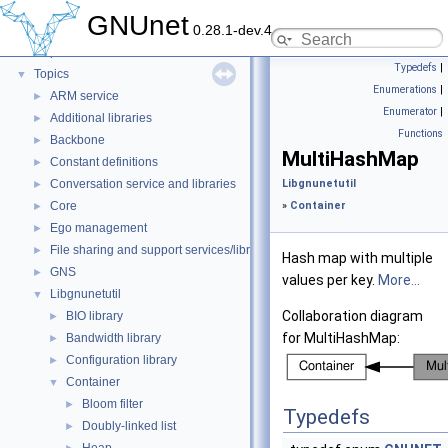
GNUnet
▼
GNUnet
0.28.1-dev.4
GNUnet documentation
►
Deprecated List
Typedefs
|
Topics
▼
Enumerations
|
ARM service
►
Enumerator
|
Additional libraries
►
Functions
Backbone
►
MultiHashMap
Constant definitions
►
Conversation service and libraries
Libgnunetutil
►
Core
»
Container
►
Ego management
►
File sharing and support services/libraries
►
Hash map with multiple
GNS
►
values per key.
More...
Libgnunetutil
▼
Collaboration diagram
BIO library
►
for MultiHashMap:
Bandwidth library
►
Configuration library
►
Container
▼
Bloom filter
►
Typedefs
Doubly-linked list
►