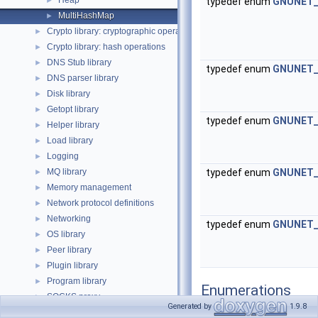
Heap
►
typedef enum
GNUNET_G
MultiHashMap
►
Crypto library: cryptographic operations
►
Crypto library: hash operations
►
DNS Stub library
►
typedef enum
GNUNET_G
DNS parser library
►
Disk library
►
Getopt library
►
typedef enum
GNUNET_G
Helper library
►
Load library
►
Logging
►
MQ library
typedef enum
GNUNET_G
►
Memory management
►
Network protocol definitions
►
Networking
►
typedef enum
GNUNET_G
OS library
►
Peer library
►
Plugin library
►
Program library
►
Enumerations
SOCKS proxy
►
Generated by
1.9.8
Scheduler library
►
enum
GNUNET_CONTA