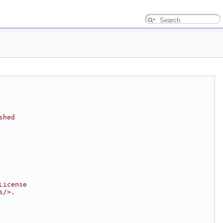
shed
License
s/>.