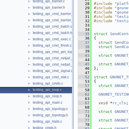
testing_api_barrier.c
►
   28
#include "
platf
testing_api_barrier.h
►
   29
#include "
gnune
   30
#include "
gnune
testing_api_cmd_barrier_create.c
►
   31
#include "
testi
testing_api_cmd_barrier_reached.c
►
   32
#include "
testi
   33
testing_api_cmd_batch.c
►
   34
testing_api_cmd_batch.h
►
   35
struct 
SendCont
   36
{
testing_api_cmd_exec.c
►
   37
struct 
SendCo
testing_api_cmd_finish.c
►
   38
struct 
SendCo
   39
testing_api_cmd_get_topo.c
►
   43
struct 
GNUNET
testing_api_cmd_netjail_start.c
►
   44
   45
struct 
GNUNET
testing_api_cmd_netjail_start_cmds_helper.c
►
   46
};
testing_api_cmd_signal.c
►
   47
   52
struct 
GNUNET_T
testing_api_cmd_stat.c
►
   53
{
testing_api_cmds.c
►
   57
struct 
GNUNET
testing_api_loop.c
   58
►
   62
GNUNET_TESTIN
testing_api_loop.h
►
   63
testing_api_main.c
►
   67
void
 *
rc_cls
;
   68
testing_api_topology.c
►
   72
struct 
GNUNET
testing_api_topology.h
►
   73
   77
struct 
GNUNET
testing_api_traits.c
►
   78
testing_cmds.h
►
   82
struct 
GNUNET