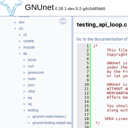
Files
▼
GNUnet
0.28.1-dev.3-2-g4c5d45bb5
File List
▼
contrib
►
doc
►
testing_api_loop.c
src
▼
cli
►
Go to the documentation of t
contrib
►
    1
/*
include
►
    2
      This file
lib
▼
    3
      Copyright
    4
block
►
    5
      GNUnet is
curl
►
    6
      under the
    7
      by the Fr
gnsrecord
►
    8
      or (at yo
hello
►
    9
   10
      GNUnet is
json
►
   11
      WITHOUT A
mhd
►
   12
      MERCHANTA
   13
      Affero Ge
pq
►
   14
sq
►
   15
      You shoul
   16
      along wit
testing
▼
   17
gnunet-cmds-helper.c
►
   18
     SPDX-Licen
gnunet-testing-netjail-launcher.c
   19
 */
►
   20