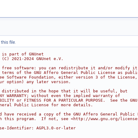
his file.
 is part of GNUnet
 (C) 2021-2024 GNUnet e.V.
 free software: you can redistribute it and/or modify it
 terms of the GNU Affero General Public License as publi
ee Software Foundation, either version 3 of the License,
ur option) any later version.
 distributed in the hope that it will be useful, but
NY WARRANTY; without even the implied warranty of
BILITY or FITNESS FOR A PARTICULAR PURPOSE.  See the GNU
neral Public License for more details.
d have received a copy of the GNU Affero General Public 
h this program.  If not, see <http://www.gnu.org/license
se-Identifier: AGPL3.0-or-later