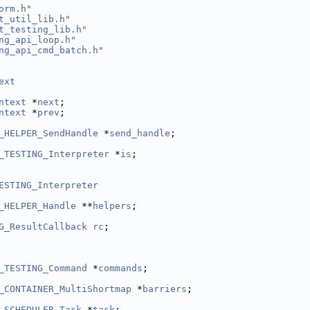
orm.h
"
t_util_lib.h
"
t_testing_lib.h
"
ng_api_loop.h
"
ng_api_cmd_batch.h
"
ext
ntext
 *
next
;
ntext
 *
prev
;
_HELPER_SendHandle
 *
send_handle
;
_TESTING_Interpreter
 *
is
;
ESTING_Interpreter
_HELPER_Handle
 **
helpers
;
G_ResultCallback
rc
;
_TESTING_Command
 *
commands
;
_CONTAINER_MultiShortmap
 *
barriers
;
_SCHEDULER_Task
 *
task
;