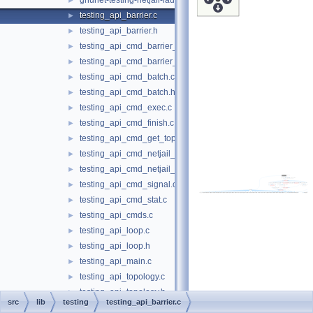
gnunet-testing-netjail-launcher.c
►
testing_api_barrier.c
►
testing_api_barrier.h
►
testing_api_cmd_barrier_create.c
►
testing_api_cmd_barrier_reached.c
►
testing_api_cmd_batch.c
►
testing_api_cmd_batch.h
►
testing_api_cmd_exec.c
►
testing_api_cmd_finish.c
►
testing_api_cmd_get_topo.c
►
testing_api_cmd_netjail_start.c
►
testing_api_cmd_netjail_start_cmds_helper.c
►
testing_api_cmd_signal.c
►
testing_api_cmd_stat.c
►
testing_api_cmds.c
►
testing_api_loop.c
►
testing_api_loop.h
►
testing_api_main.c
►
testing_api_topology.c
►
testing_api_topology.h
►
src
lib
testing
testing_api_barrier.c
testing_api_traits.c
►