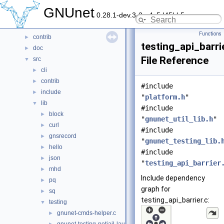
Data Structures
►
GNUnet
0.28.1-dev.3-2-g4c5d45bb5
Files
▼
File List
▼
Functions
contrib
►
testing_api_barri
doc
►
File Reference
src
▼
cli
►
contrib
►
#include
include
►
"
platform.h
"
lib
▼
#include
block
►
"
gnunet_util_lib.h
"
curl
►
#include
gnsrecord
►
"
gnunet_testing_lib.
hello
►
#include
json
►
"
testing_api_barrier
mhd
►
Include dependency
pq
►
graph for
sq
►
testing_api_barrier.c:
testing
▼
gnunet-cmds-helper.c
►