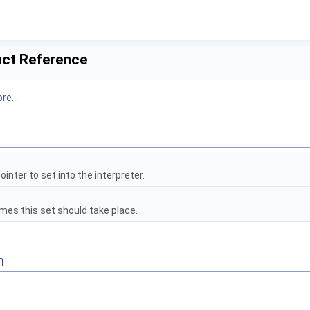
uct Reference
re...
l
ointer to set into the interpreter.
es this set should take place.
n