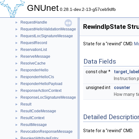
ReplyContext
►
GNUnet
Request
►
0.28.1-dev.2-13-g57ceb9dfb
RequestContext
►
RequestHandle
►
RewindIpState Str
RequestHelloValidationMessage
►
RequestLocSignatureMessage
►
RequestRecord
►
State for a "rewind" CMD.
Mo
ReservationList
►
ReserveMessage
►
Data Fields
ResolveCache
►
ResponderHello
►
const char *
target_labe
ResponderHelloCls
►
Instruction p
ResponderHelloPayload
►
unsigned int
counter
ResponseActionContext
►
How many tim
ResponseLocSignatureMessage
►
Result
►
ResultCodeMessage
►
Detailed Descriptio
ResultContext
►
ResultMessage
►
State for a "rewind" CMD.
RevocationResponseMessage
►
RevokedAttributeEntry
►