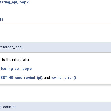
esting_api_loop.c
.
on
::target_label
into the interpreter.
e
testing_api_loop.c
.
ESTING_cmd_rewind_ip()
, and
rewind_ip_run()
.
e::counter