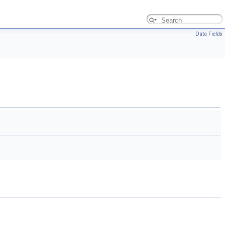
Data Fields