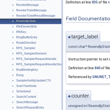
Definition at line
835
of file
t
RevokeMessage
►
RevokeTicketMessage
►
RevokeTicketResultMessage
►
Field Documentati
RewindIpState
►
RfnElementInfo
►
RfnKey
►
target_label
◆
RingBufferEntry
►
RouteDirection
►
const char* RewindIpState
RPS_Sampler
►
RPS_SamplerElement
►
Instruction pointer to set 
RPS_SamplerRequestHandle
►
RPS_SamplerRequestHandleSingleInfo
►
Definition at line
840
of fil
RsaBlindingKey
►
Rung
►
Referenced by
GNUNET_T
SamplerNotifyUpdateCTX
►
ScanTreeNode
►
Scheduled
►
counter
◆
SearchContext
►
SearchMessage
►
unsigned int RewindIpStat
SearchRequestEntry
►