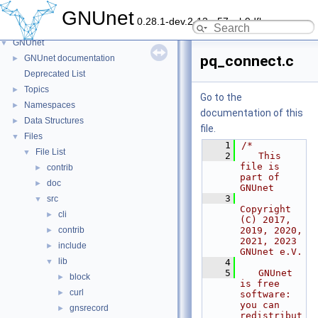
GNUnet
0.28.1-dev.2-13-g57ceb9dfb
GNUnet
▼
pq_connect.c
GNUnet documentation
►
Deprecated List
Topics
►
Go to the
Namespaces
►
documentation of this
Data Structures
►
file.
Files
▼
    1
/*
File List
▼
    2
   This 
file is 
contrib
►
part of 
doc
►
GNUnet
    3
src
▼
Copyright 
cli
►
(C) 2017, 
contrib
2019, 2020, 
►
2021, 2023 
include
►
GNUnet e.V.
lib
▼
    4
    5
   GNUnet 
block
►
is free 
curl
►
software: 
you can 
gnsrecord
►
redistribut