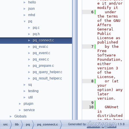
hello
►
e it and/or 
modify it
json
►
    6
   under 
mhd
►
the terms 
of the GNU 
pq
▼
Affero 
pq.c
►
General 
Public 
pq.h
►
License as 
pq_connect.c
►
published
    7
   by the 
pq_eval.c
►
Free 
pq_event.c
►
Software 
pq_exec.c
Foundation, 
►
either 
pq_prepare.c
►
version 3 
pq_query_helper.c
►
of the 
License,
pq_result_helper.c
►
    8
   or (at 
sq
►
your 
option) any 
testing
►
later 
util
►
version.
    9
plugin
►
   10
   GNUnet 
service
►
is 
distributed 
Globals
►
in the hope 
that it 
Generated by
1.9.8
src
lib
pq
pq_connect.c
will be 