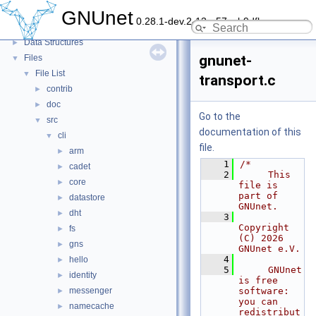
Topics
►
GNUnet
0.28.1-dev.2-13-g57ceb9dfb
Namespaces
►
Data Structures
►
gnunet-
Files
▼
File List
▼
transport.c
contrib
►
doc
►
Go to the
src
▼
documentation of this
cli
▼
file.
arm
►
    1
/*
cadet
►
    2
     This 
core
►
file is 
part of 
datastore
►
GNUnet.
dht
►
    3
Copyright 
fs
►
(C) 2026 
gns
►
GNUnet e.V.
    4
hello
►
    5
     GNUnet 
identity
►
is free 
messenger
software: 
►
you can 
namecache
►
redistribut