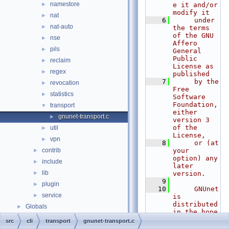
namestore
►
e it and/or 
modify it
nat
►
    6
     under 
nat-auto
►
the terms 
of the GNU 
nse
►
Affero 
pils
►
General 
Public 
reclaim
►
License as 
regex
►
published
    7
     by the 
revocation
►
Free 
statistics
►
Software 
Foundation, 
transport
▼
either 
gnunet-transport.c
►
version 3 
of the 
util
►
License,
vpn
►
    8
     or (at 
contrib
your 
►
option) any 
include
►
later 
lib
►
version.
    9
plugin
►
   10
     GNUnet 
service
►
is 
distributed 
Globals
►
in the hope 
that it 
src
cli
transport
gnunet-transport.c
will be 