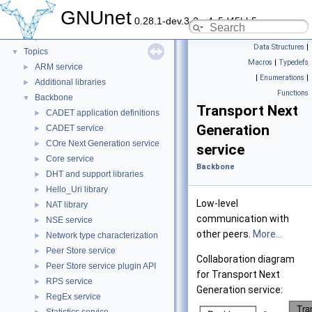
GNUnet
▼
GNUnet
0.28.1-dev.3-2-g4c5d45bb5
GNUnet documentation
►
Deprecated List
Data Structures
|
Topics
▼
Macros
|
Typedefs
ARM service
►
|
Enumerations
|
Additional libraries
►
Functions
Backbone
▼
Transport Next
CADET application definitions
►
Generation
CADET service
►
COre Next Generation service
►
service
Core service
►
Backbone
DHT and support libraries
►
Hello_Uri library
►
Low-level
NAT library
►
communication with
NSE service
►
other peers.
More...
Network type characterization
►
Peer Store service
►
Collaboration diagram
Peer Store service plugin API
►
for Transport Next
RPS service
►
Generation service:
RegEx service
►