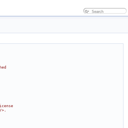
hed
icense
/>.