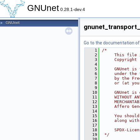
GNUnet
0.28.1-dev.4
GNUnet
►
gnunet_transport_
Go to the documentation of t
    1
/*
    2
     This file 
    3
     Copyright 
    4
    5
     GNUnet is 
    6
     under the 
    7
     by the Fre
    8
     or (at you
    9
   10
     GNUnet is 
   11
     WITHOUT AN
   12
     MERCHANTAB
   13
     Affero Gen
   14
   15
     You should
   16
     along with
   17
   18
     SPDX-Licen
   19
 */
   20