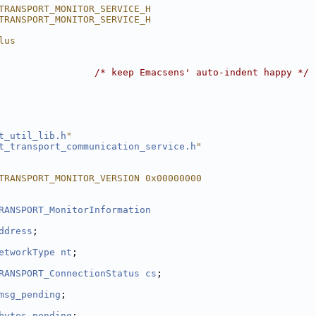
TRANSPORT_MONITOR_SERVICE_H
TRANSPORT_MONITOR_SERVICE_H
lus
                 
/* keep Emacsens' auto-indent happy */
t_util_lib.h
"
t_transport_communication_service.h
"
TRANSPORT_MONITOR_VERSION 0x00000000
RANSPORT_MonitorInformation
ddress
;
etworkType
nt
;
RANSPORT_ConnectionStatus
cs
;
msg_pending
;
bytes_pending
;