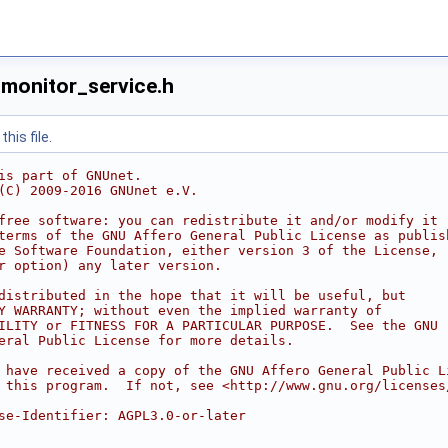
monitor_service.h
his file.
is part of GNUnet.
(C) 2009-2016 GNUnet e.V.
free software: you can redistribute it and/or modify it
terms of the GNU Affero General Public License as publis
e Software Foundation, either version 3 of the License,
r option) any later version.
distributed in the hope that it will be useful, but
Y WARRANTY; without even the implied warranty of
ILITY or FITNESS FOR A PARTICULAR PURPOSE.  See the GNU
eral Public License for more details.
 have received a copy of the GNU Affero General Public L
 this program.  If not, see <http://www.gnu.org/licenses
se-Identifier: AGPL3.0-or-later