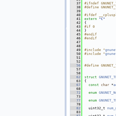
   37
#ifndef GNUNET_
   38
#define GNUNET_
   39
   40
#ifdef __cplusp
   41
extern
"C"
   42
{
   43
#if 0          
   44
}
   45
#endif
   46
#endif
   47
   48
   49
#include "
gnune
   50
#include "
gnune
   51
   52
   56
#define GNUNET_
   57
   58
   62
struct 
GNUNET_T
   63
{
   67
const
char
 *
a
   68
   72
enum
GNUNET_N
   73
   77
enum
GNUNET_T
   78
   82
  uint32_t 
num_
   83
   87
  uint32_t 
num_