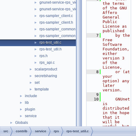
gnunet-service-rps_view.c
►
the terms 
of the GNU 
gnunet-service-rps_view.h
►
Affero 
rps-sampler_client.c
►
General 
Public 
rps-sampler_client.h
►
License as 
rps-sampler_common.c
►
published
    7
     by the 
rps-sampler_common.h
►
Free 
rps-test_util.c
►
Software 
Foundation, 
rps-test_util.h
►
either 
rps.h
►
version 3 
rps_api.c
of the 
►
License,
scalarproduct
►
    8
     or (at 
secretsharing
►
your 
option) any 
set
►
later 
template
►
version.
    9
include
►
   10
     GNUnet 
lib
►
is 
distributed 
plugin
►
in the hope 
service
►
that it 
will be 
Globals
►
useful, but
   11
src
contrib
service
rps
rps-test_util.c
WITHOUT ANY 