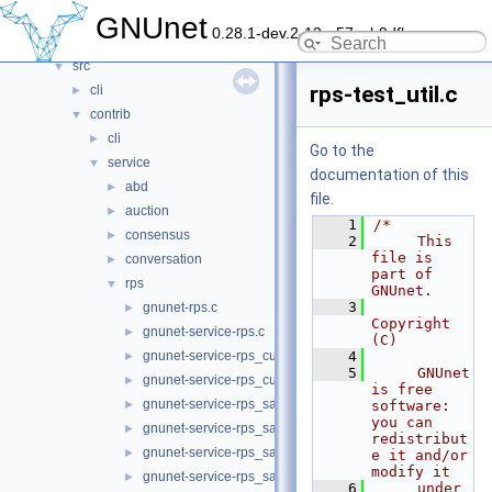
contrib
►
GNUnet
0.28.1-dev.2-13-g57ceb9dfb
doc
►
src
▼
rps-test_util.c
cli
►
contrib
▼
cli
►
Go to the
service
▼
documentation of this
abd
►
file.
auction
►
    1
/*
consensus
►
    2
     This 
file is 
conversation
►
part of 
rps
▼
GNUnet.
    3
gnunet-rps.c
►
Copyright 
gnunet-service-rps.c
►
(C)
gnunet-service-rps_custommap.c
    4
►
    5
     GNUnet 
gnunet-service-rps_custommap.h
►
is free 
gnunet-service-rps_sampler.c
►
software: 
you can 
gnunet-service-rps_sampler.h
►
redistribut
gnunet-service-rps_sampler_elem.c
►
e it and/or 
modify it
gnunet-service-rps_sampler_elem.h
►
    6
     under 