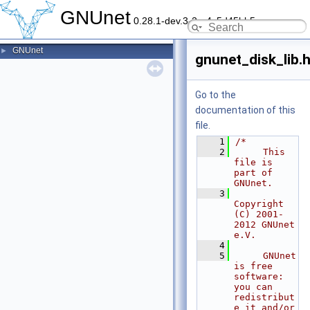
GNUnet
0.28.1-dev.3-2-g4c5d45bb5
GNUnet
►
gnunet_disk_lib.
Go to the
documentation of this
file.
    1
/*
    2
     This 
file is 
part of 
GNUnet.
    3
Copyright 
(C) 2001-
2012 GNUnet 
e.V.
    4
    5
     GNUnet 
is free 
software: 
you can 
redistribut
e it and/or 