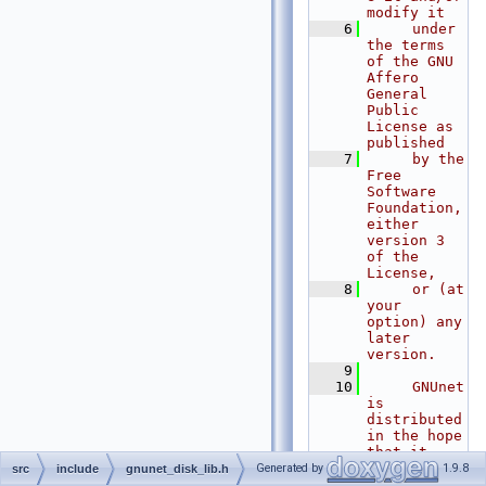
modify it
    6
     under 
the terms 
of the GNU 
Affero 
General 
Public 
License as 
published
    7
     by the 
Free 
Software 
Foundation, 
either 
version 3 
of the 
License,
    8
     or (at 
your 
option) any 
later 
version.
    9
   10
     GNUnet 
is 
distributed 
in the hope 
that it 
will be 
Generated by
1.9.8
src
include
gnunet_disk_lib.h
useful, but