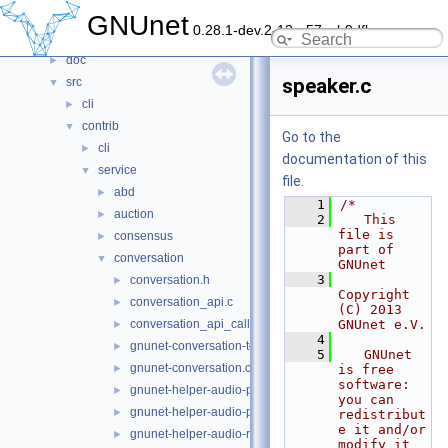
File List
▼
GNUnet
0.28.1-dev.2-13-g57ceb9dfb
contrib
►
doc
►
speaker.c
src
▼
cli
►
contrib
▼
Go to the
cli
►
documentation of this
service
▼
file.
abd
►
    1
/*
auction
►
    2
   This 
file is 
consensus
►
part of 
conversation
▼
GNUnet
    3
conversation.h
►
Copyright 
conversation_api.c
►
(C) 2013 
conversation_api_call.c
GNUnet e.V.
►
    4
gnunet-conversation-test.c
►
    5
   GNUnet 
gnunet-conversation.c
►
is free 
software: 
gnunet-helper-audio-playback-gst.c
►
you can 
gnunet-helper-audio-playback.c
►
redistribut
e it and/or 
gnunet-helper-audio-record-gst.c
►
modify it