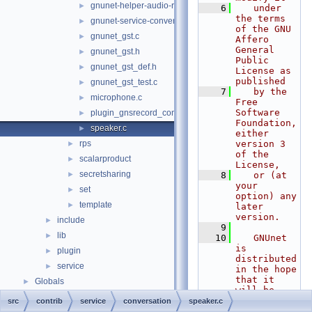
gnunet-helper-audio-record.c
►
    6
   under 
the terms 
gnunet-service-conversation.c
►
of the GNU 
gnunet_gst.c
►
Affero 
General 
gnunet_gst.h
►
Public 
gnunet_gst_def.h
►
License as 
published
gnunet_gst_test.c
►
    7
   by the 
microphone.c
►
Free 
Software 
plugin_gnsrecord_conversation.c
►
Foundation, 
speaker.c
►
either 
rps
version 3 
►
of the 
scalarproduct
►
License,
secretsharing
►
    8
   or (at 
your 
set
►
option) any 
template
►
later 
version.
include
►
    9
lib
►
   10
   GNUnet 
is 
plugin
►
distributed 
service
►
in the hope 
that it 
Globals
►
will be 
useful, but
src
contrib
service
conversation
speaker.c
   11
   WITHOUT 