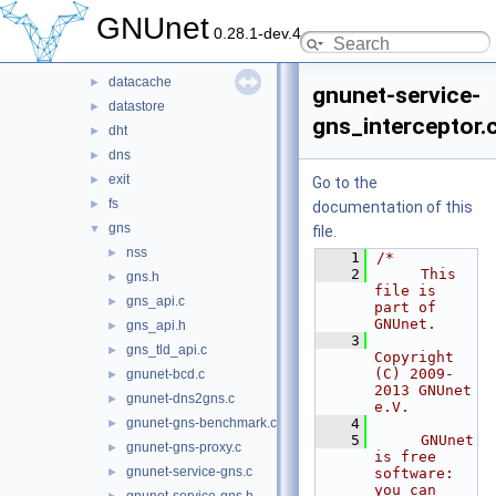
arm
►
GNUnet
0.28.1-dev.4
cadet
►
core
►
datacache
►
gnunet-service-
datastore
►
gns_interceptor.
dht
►
dns
►
exit
►
Go to the
fs
►
documentation of this
gns
▼
file.
nss
►
    1
/*
    2
     This 
gns.h
►
file is 
gns_api.c
►
part of 
GNUnet.
gns_api.h
►
    3
gns_tld_api.c
►
Copyright 
(C) 2009-
gnunet-bcd.c
►
2013 GNUnet 
gnunet-dns2gns.c
►
e.V.
gnunet-gns-benchmark.c
    4
►
    5
     GNUnet 
gnunet-gns-proxy.c
►
is free 
gnunet-service-gns.c
►
software: 
you can 