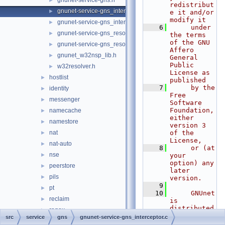
gnunet-service-gns.h
►
redistribut
gnunet-service-gns_interceptor.c
►
e it and/or 
modify it
gnunet-service-gns_interceptor.h
►
    6
     under 
gnunet-service-gns_resolver.c
►
the terms 
of the GNU 
gnunet-service-gns_resolver.h
►
Affero 
gnunet_w32nsp_lib.h
►
General 
Public 
w32resolver.h
►
License as 
hostlist
►
published
    7
     by the 
identity
►
Free 
messenger
►
Software 
Foundation, 
namecache
►
either 
namestore
►
version 3 
nat
of the 
►
License,
nat-auto
►
    8
     or (at 
nse
►
your 
option) any 
peerstore
►
later 
pils
►
version.
    9
pt
►
   10
     GNUnet 
reclaim
►
is 
distributed 
regex
►
in the hope 
src
service
gns
gnunet-service-gns_interceptor.c
rest
►
that it 