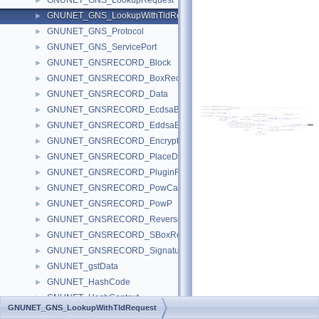
GNUNET_GNS_LookupRequest
►
GNUNET_GNS_LookupWithTldRequest
►
GNUNET_GNS_Protocol
►
GNUNET_GNS_ServicePort
►
GNUNET_GNSRECORD_Block
►
GNUNET_GNSRECORD_BoxRecord
►
GNUNET_GNSRECORD_Data
►
GNUNET_GNSRECORD_EcdsaBlock
►
GNUNET_GNSRECORD_EddsaBlock
►
GNUNET_GNSRECORD_EncryptionContext
►
GNUNET_GNSRECORD_PlaceData
►
GNUNET_GNSRECORD_PluginFunctions
►
GNUNET_GNSRECORD_PowCalculationHandle
►
GNUNET_GNSRECORD_PowP
►
GNUNET_GNSRECORD_ReverseRecord
►
GNUNET_GNSRECORD_SBoxRecord
►
GNUNET_GNSRECORD_SignaturePurposePS
►
GNUNET_gstData
►
GNUNET_HashCode
►
GNUNET_HashContext
►
GNUNET_GNS_LookupWithTldRequest
GNUNET_HELLO_Builder
►