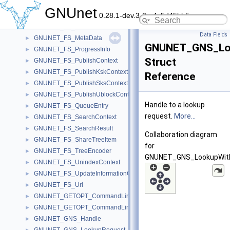
GNUNET_FS_FileInformation
►
GNUnet
0.28.1-dev.3-2-g4c5d45bb5
GNUNET_FS_GetIndexedContext
►
GNUNET_FS_Handle
►
Data Fields
GNUNET_FS_MetaData
►
GNUNET_GNS_Lo
GNUNET_FS_ProgressInfo
►
Struct
GNUNET_FS_PublishContext
►
GNUNET_FS_PublishKskContext
►
Reference
GNUNET_FS_PublishSksContext
►
GNUNET_FS_PublishUblockContext
►
Handle to a lookup
GNUNET_FS_QueueEntry
►
request.
More...
GNUNET_FS_SearchContext
►
GNUNET_FS_SearchResult
►
Collaboration diagram
GNUNET_FS_ShareTreeItem
►
for
GNUNET_FS_TreeEncoder
►
GNUNET_GNS_LookupWith
GNUNET_FS_UnindexContext
►
GNUNET_FS_UpdateInformationGraph
►
GNUNET_FS_Uri
►
GNUNET_GETOPT_CommandLineOption
►
GNUNET_GETOPT_CommandLineProcessorContext
►
GNUNET_GNS_Handle
►