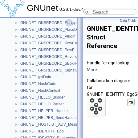
GNUNET_GNSRECORD_Data
►
GNUnet
0.28.1-dev.4
GNUNET_GNSRECORD_EcdsaBlock
►
GNUNET_GNSRECORD_EddsaBlock
►
Data Fields
GNUNET_GNSRECORD_EncryptionContext
►
GNUNET_IDENTIT
GNUNET_GNSRECORD_PlaceData
►
Struct
GNUNET_GNSRECORD_PluginFunctions
►
GNUNET_GNSRECORD_PowCalculationHandle
►
Reference
GNUNET_GNSRECORD_PowP
►
GNUNET_GNSRECORD_ReverseRecord
►
Handle for ego lookup.
GNUNET_GNSRECORD_SBoxRecord
►
More...
GNUNET_GNSRECORD_SignaturePurposePS
►
GNUNET_gstData
►
Collaboration diagram
GNUNET_HashCode
►
for
GNUNET_HashContext
►
GNUNET_IDENTITY_EgoSuf
GNUNET_HELLO_Builder
►
GNUNET_HELLO_Parser
►
GNUNET_HELPER_Handle
►
GNUNET_HELPER_SendHandle
►
GNUNET_HOSTLIST_ADV_Message
►
GNUNET_IDENTITY_Ego
►