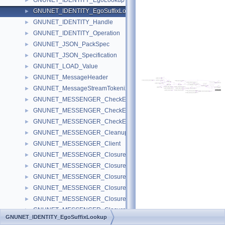
GNUNET_IDENTITY_EgoLookup
►
GNUNET_IDENTITY_EgoSuffixLookup
►
GNUNET_IDENTITY_Handle
►
GNUNET_IDENTITY_Operation
►
GNUNET_JSON_PackSpec
►
GNUNET_JSON_Specification
►
GNUNET_LOAD_Value
►
GNUNET_MessageHeader
►
GNUNET_MessageStreamTokenizer
►
GNUNET_MESSENGER_CheckEpoch
►
GNUNET_MESSENGER_CheckEpochAnnouncement
►
GNUNET_MESSENGER_CheckEpochGroup
►
GNUNET_MESSENGER_CleanupDiscourseMessages
►
GNUNET_MESSENGER_Client
►
GNUNET_MESSENGER_ClosureFindPeer
►
GNUNET_MESSENGER_ClosureIterateMembers
►
GNUNET_MESSENGER_ClosureIterateSessions
►
GNUNET_MESSENGER_ClosureMessageSave
►
GNUNET_MESSENGER_ClosureSearchSession
►
GNUNET_MESSENGER_ClosureSendRoom
►
GNUNET_IDENTITY_EgoSuffixLookup
GNUNET_MESSENGER_ClosureVerifyPeer
►