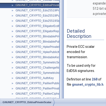
GNUNET_CRYPTO_EddsaPrivateKey
►
expande
GNUNET_CRYPTO_EddsaPrivateScalar
►
512-bit 
GNUNET_CRYPTO_Edx25519PrivateKey
►
a private
GNUNET_CRYPTO_Edx25519PublicKey
►
GNUNET_CRYPTO_Edx25519Signature
►
GNUNET_CRYPTO_ElligatorEcdhePrivateKey
►
Detailed
GNUNET_CRYPTO_ElligatorRepresentative
►
Description
GNUNET_CRYPTO_BlindablePrivateKey
►
GNUNET_CRYPTO_BlindablePublicKey
►
Private ECC scalar
GNUNET_CRYPTO_HpkePrivateKey
►
encoded for
GNUNET_CRYPTO_HpkePublicKey
►
transmission.
GNUNET_CRYPTO_BlindableKeySignature
►
GNUNET_CRYPTO_SymmetricSessionKey
►
To be used only for
GNUNET_CRYPTO_ChallengeNonceP
►
EdDSA signatures.
GNUNET_CRYPTO_SymmetricInitializationVector
►
GNUNET_CRYPTO_AuthKey
►
Definition at line
268
of
GNUNET_CRYPTO_PaillierPublicKey
►
file
gnunet_crypto_lib.h
.
GNUNET_CRYPTO_PaillierPrivateKey
►
GNUNET_CRYPTO_PaillierCiphertext
►
GNUNET_CRYPTO_Cs25519Scalar
Field
►
GNUNET_CRYPTO_EddsaPrivateScalar
GNUNET_CRYPTO_Cs25519Point
Documentation
►