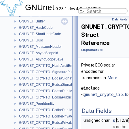
gnunet_socks.h
GNUnet
0.28.1-dev.4-2-gb857fff5c
gnunet_strings_lib.h
gnunet_time_lib.h
Data Fields
GNUNET_Buffer
►
GNUNET_CRYPTO_
GNUNET_HashCode
►
Struct
GNUNET_ShortHashCode
►
GNUNET_Uuid
►
Reference
GNUNET_MessageHeader
►
Libgnunetutil
GNUNET_AsyncScopeId
►
GNUNET_AsyncScopeSave
►
Private ECC scalar
GNUNET_CRYPTO_HashAsciiEncoded
►
encoded for
GNUNET_CRYPTO_SignaturePurpose
►
transmission.
More...
GNUNET_CRYPTO_EddsaSignature
►
GNUNET_CRYPTO_EcdsaSignature
►
#include
GNUNET_CRYPTO_EddsaPublicKey
►
<
gnunet_crypto_lib.h
GNUNET_CRYPTO_EcdsaPublicKey
►
GNUNET_PeerIdentity
►
Data Fields
GNUNET_CRYPTO_EcdhePublicKey
►
GNUNET_CRYPTO_EcdhePrivateKey
►
unsigned char
s
[512/8
GNUNET_CRYPTO_EcdsaPrivateKey
►
s is the