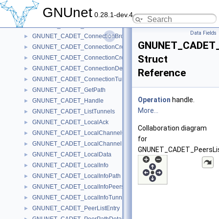
GNUNET_CADET_ChannelOpenMessage
►
GNUnet
0.28.1-dev.4
GNUNET_CADET_ChannelTunnelNumber
►
GNUNET_CADET_ClientChannelNumber
►
Data Fields
GNUNET_CADET_ConnectionBrokenMessage
►
GNUNET_CADET_P
GNUNET_CADET_ConnectionCreateAckMessage
►
Struct
GNUNET_CADET_ConnectionCreateMessage
►
GNUNET_CADET_ConnectionDestroyMessage
►
Reference
GNUNET_CADET_ConnectionTunnelIdentifier
►
GNUNET_CADET_GetPath
►
Operation
handle.
GNUNET_CADET_Handle
►
More...
GNUNET_CADET_ListTunnels
►
GNUNET_CADET_LocalAck
►
Collaboration diagram
GNUNET_CADET_LocalChannelCreateMessage
►
for
GNUNET_CADET_LocalChannelDestroyMessage
►
GNUNET_CADET_PeersLis
GNUNET_CADET_LocalData
►
GNUNET_CADET_LocalInfo
►
GNUNET_CADET_LocalInfoPath
►
GNUNET_CADET_LocalInfoPeers
►
GNUNET_CADET_LocalInfoTunnel
►
GNUNET_CADET_PeerListEntry
►