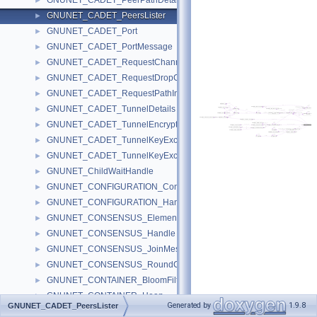
GNUNET_CADET_PeerPathDetail
►
GNUNET_CADET_PeersLister
►
GNUNET_CADET_Port
►
GNUNET_CADET_PortMessage
►
GNUNET_CADET_RequestChannelInfoMessage
►
GNUNET_CADET_RequestDropCadetMessage
►
GNUNET_CADET_RequestPathInfoMessage
►
GNUNET_CADET_TunnelDetails
►
GNUNET_CADET_TunnelEncryptedMessage
►
GNUNET_CADET_TunnelKeyExchangeAuthMessage
►
GNUNET_CADET_TunnelKeyExchangeMessage
►
GNUNET_ChildWaitHandle
►
GNUNET_CONFIGURATION_ConfigSettings
►
GNUNET_CONFIGURATION_Handle
►
GNUNET_CONSENSUS_ElementMessage
►
GNUNET_CONSENSUS_Handle
►
GNUNET_CONSENSUS_JoinMessage
►
GNUNET_CONSENSUS_RoundContextMessage
►
GNUNET_CONTAINER_BloomFilter
►
GNUNET_CONTAINER_Heap
►
Generated by
1.9.8
GNUNET_CADET_PeersLister
GNUNET_CONTAINER_HeapNode
►