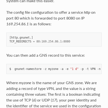
System can make this easier.
The config file configuration to offer a service
http
on
port 80 which is forwarded to port 8080 on IP
169.254.86.1
is as follows:
[
http
.
gnunet
.]
TCP_REDIRECTS
=
80
:
169.254.86.1
:
8080
You can then add a GNS record to this service:
$
gnunet
-
namestore
-
z
myzone
-
a
-
e
"1 d"
-
p
-
t
VPN
-
n
www
Where
myzone
is the name of your GNS zone. We are
adding a record of type
VPN
, and the value is a string
containing three values: The first is a boolean indicating
the use of TCP (
6
) or UDP (
17
), your peer identity and
the identifier of the service we used in the configuration