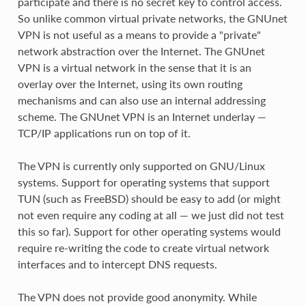
participate and there is no secret key to control access.
So unlike common virtual private networks, the GNUnet
VPN is not useful as a means to provide a "private"
network abstraction over the Internet. The GNUnet
VPN is a virtual network in the sense that it is an
overlay over the Internet, using its own routing
mechanisms and can also use an internal addressing
scheme. The GNUnet VPN is an Internet underlay —
TCP/IP applications run on top of it.
The VPN is currently only supported on GNU/Linux
systems. Support for operating systems that support
TUN (such as FreeBSD) should be easy to add (or might
not even require any coding at all — we just did not test
this so far). Support for other operating systems would
require re-writing the code to create virtual network
interfaces and to intercept DNS requests.
The VPN does not provide good anonymity. While