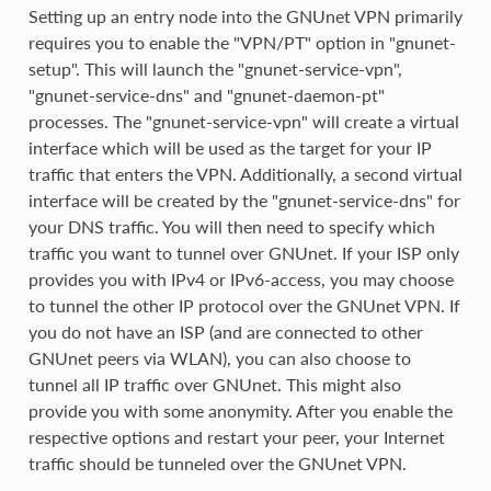
Setting up an entry node into the GNUnet VPN primarily
requires you to enable the "VPN/PT" option in "gnunet-
setup". This will launch the "gnunet-service-vpn",
"gnunet-service-dns" and "gnunet-daemon-pt"
processes. The "gnunet-service-vpn" will create a virtual
interface which will be used as the target for your IP
traffic that enters the VPN. Additionally, a second virtual
interface will be created by the "gnunet-service-dns" for
your DNS traffic. You will then need to specify which
traffic you want to tunnel over GNUnet. If your ISP only
provides you with IPv4 or IPv6-access, you may choose
to tunnel the other IP protocol over the GNUnet VPN. If
you do not have an ISP (and are connected to other
GNUnet peers via WLAN), you can also choose to
tunnel all IP traffic over GNUnet. This might also
provide you with some anonymity. After you enable the
respective options and restart your peer, your Internet
traffic should be tunneled over the GNUnet VPN.