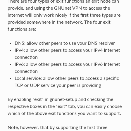
There are four types of exit functions an exit node can
provide, and using the GNUnet VPN to access the
Internet will only work nicely if the first three types are
provided somewhere in the network. The four exit
functions are:
DNS: allow other peers to use your DNS resolver
IPv4: allow other peers to access your IPv4 Internet
connection
IPv6: allow other peers to access your IPv6 Internet
connection
Local service: allow other peers to access a specific
TCP or UDP service your peer is providing
By enabling "exit" in gnunet-setup and checking the
respective boxes in the "exit" tab, you can easily choose
which of the above exit functions you want to support.
Note, however, that by supporting the first three