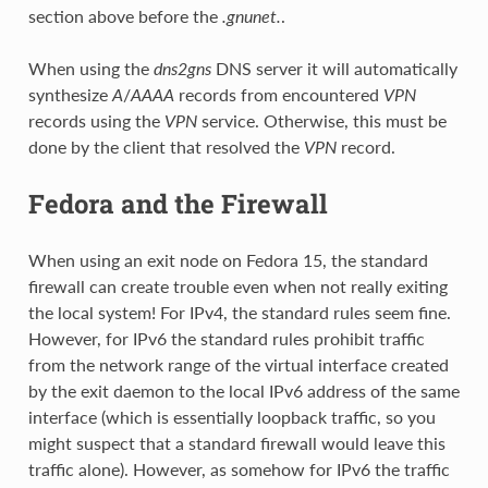
section above before the
.gnunet.
.
When using the
dns2gns
DNS server it will automatically
synthesize
A
/
AAAA
records from encountered
VPN
records using the
VPN
service. Otherwise, this must be
done by the client that resolved the
VPN
record.
Fedora and the Firewall
When using an exit node on Fedora 15, the standard
firewall can create trouble even when not really exiting
the local system! For IPv4, the standard rules seem fine.
However, for IPv6 the standard rules prohibit traffic
from the network range of the virtual interface created
by the exit daemon to the local IPv6 address of the same
interface (which is essentially loopback traffic, so you
might suspect that a standard firewall would leave this
traffic alone). However, as somehow for IPv6 the traffic