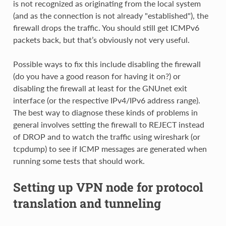
is not recognized as originating from the local system
(and as the connection is not already "established"), the
firewall drops the traffic. You should still get ICMPv6
packets back, but that’s obviously not very useful.
Possible ways to fix this include disabling the firewall
(do you have a good reason for having it on?) or
disabling the firewall at least for the GNUnet exit
interface (or the respective IPv4/IPv6 address range).
The best way to diagnose these kinds of problems in
general involves setting the firewall to REJECT instead
of DROP and to watch the traffic using wireshark (or
tcpdump) to see if ICMP messages are generated when
running some tests that should work.
Setting up VPN node for protocol
translation and tunneling