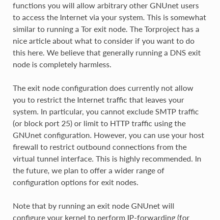
functions you will allow arbitrary other GNUnet users
to access the Internet via your system. This is somewhat
similar to running a Tor exit node. The Torproject has a
nice article about what to consider if you want to do
this here. We believe that generally running a DNS exit
node is completely harmless.
The exit node configuration does currently not allow
you to restrict the Internet traffic that leaves your
system. In particular, you cannot exclude SMTP traffic
(or block port 25) or limit to HTTP traffic using the
GNUnet configuration. However, you can use your host
firewall to restrict outbound connections from the
virtual tunnel interface. This is highly recommended. In
the future, we plan to offer a wider range of
configuration options for exit nodes.
Note that by running an exit node GNUnet will
configure your kernel to perform IP-forwarding (for