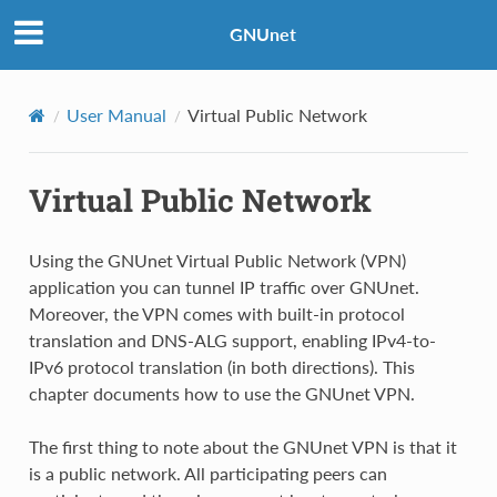
GNUnet
User Manual
Virtual Public Network
Virtual Public Network
Using the GNUnet Virtual Public Network (VPN)
application you can tunnel IP traffic over GNUnet.
Moreover, the VPN comes with built-in protocol
translation and DNS-ALG support, enabling IPv4-to-
IPv6 protocol translation (in both directions). This
chapter documents how to use the GNUnet VPN.
The first thing to note about the GNUnet VPN is that it
is a public network. All participating peers can