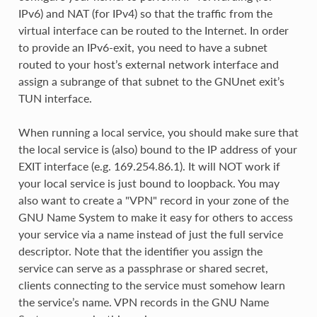
IPv6) and NAT (for IPv4) so that the traffic from the
virtual interface can be routed to the Internet. In order
to provide an IPv6-exit, you need to have a subnet
routed to your host’s external network interface and
assign a subrange of that subnet to the GNUnet exit’s
TUN interface.
When running a local service, you should make sure that
the local service is (also) bound to the IP address of your
EXIT interface (e.g. 169.254.86.1). It will NOT work if
your local service is just bound to loopback. You may
also want to create a "VPN" record in your zone of the
GNU Name System to make it easy for others to access
your service via a name instead of just the full service
descriptor. Note that the identifier you assign the
service can serve as a passphrase or shared secret,
clients connecting to the service must somehow learn
the service’s name. VPN records in the GNU Name