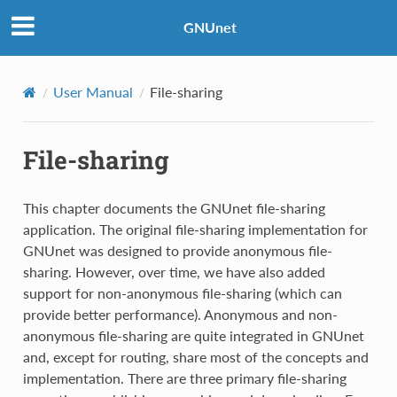
GNUnet
User Manual
File-sharing
File-sharing
This chapter documents the GNUnet file-sharing
application. The original file-sharing implementation for
GNUnet was designed to provide anonymous file-
sharing. However, over time, we have also added
support for non-anonymous file-sharing (which can
provide better performance). Anonymous and non-
anonymous file-sharing are quite integrated in GNUnet
and, except for routing, share most of the concepts and
implementation. There are three primary file-sharing