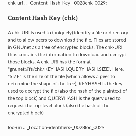
chk-uri .. _Content-Hash-Key-_0028chk_0029:
Content Hash Key (chk)
A chk-URI is used to (uniquely) identify a file or directory
and to allow peers to download the file. Files are stored
in GNUnet as a tree of encrypted blocks. The chk-URI
thus contains the information to download and decrypt
those blocks. A chk-URI has the format
"gnunet://fs/chk/KEYHASH.QUERYHASH.SIZE". Here,
"SIZE" is the size of the file (which allows a peer to
determine the shape of the tree), KEYHASH is the key
used to decrypt the file (also the hash of the plaintext of
the top block) and QUERYHASH is the query used to
request the top-level block (also the hash of the
encrypted block).
loc-uri .. _Location-identifiers-_0028loc_0029: