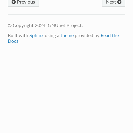
Previous
Next
© Copyright 2024, GNUnet Project.
Built with
Sphinx
using a
theme
provided by
Read the
Docs
.