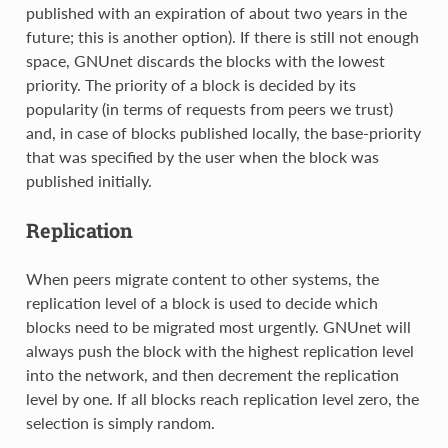
published with an expiration of about two years in the
future; this is another option). If there is still not enough
space, GNUnet discards the blocks with the lowest
priority. The priority of a block is decided by its
popularity (in terms of requests from peers we trust)
and, in case of blocks published locally, the base-priority
that was specified by the user when the block was
published initially.
Replication
When peers migrate content to other systems, the
replication level of a block is used to decide which
blocks need to be migrated most urgently. GNUnet will
always push the block with the highest replication level
into the network, and then decrement the replication
level by one. If all blocks reach replication level zero, the
selection is simply random.