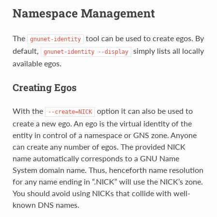
Namespace Management
The
tool can be used to create egos. By
gnunet-identity
default,
simply lists all locally
gnunet-identity
--display
available egos.
Creating Egos
With the
option it can also be used to
--create=NICK
create a new ego. An ego is the virtual identity of the
entity in control of a namespace or GNS zone. Anyone
can create any number of egos. The provided NICK
name automatically corresponds to a GNU Name
System domain name. Thus, henceforth name resolution
for any name ending in “.NICK” will use the NICK’s zone.
You should avoid using NICKs that collide with well-
known DNS names.