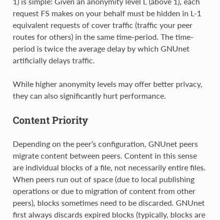
1) is simple: Given an anonymity level L (above 1), each
request FS makes on your behalf must be hidden in L-1
equivalent requests of cover traffic (traffic your peer
routes for others) in the same time-period. The time-
period is twice the average delay by which GNUnet
artificially delays traffic.
While higher anonymity levels may offer better privacy,
they can also significantly hurt performance.
Content Priority
Depending on the peer’s configuration, GNUnet peers
migrate content between peers. Content in this sense
are individual blocks of a file, not necessarily entire files.
When peers run out of space (due to local publishing
operations or due to migration of content from other
peers), blocks sometimes need to be discarded. GNUnet
first always discards expired blocks (typically, blocks are