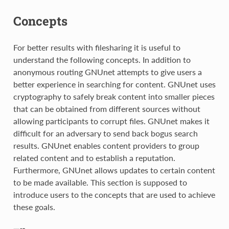
Concepts
For better results with filesharing it is useful to
understand the following concepts. In addition to
anonymous routing GNUnet attempts to give users a
better experience in searching for content. GNUnet uses
cryptography to safely break content into smaller pieces
that can be obtained from different sources without
allowing participants to corrupt files. GNUnet makes it
difficult for an adversary to send back bogus search
results. GNUnet enables content providers to group
related content and to establish a reputation.
Furthermore, GNUnet allows updates to certain content
to be made available. This section is supposed to
introduce users to the concepts that are used to achieve
these goals.