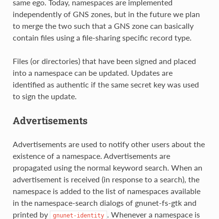
same ego. Today, namespaces are implemented
independently of GNS zones, but in the future we plan
to merge the two such that a GNS zone can basically
contain files using a file-sharing specific record type.
Files (or directories) that have been signed and placed
into a namespace can be updated. Updates are
identified as authentic if the same secret key was used
to sign the update.
Advertisements
Advertisements are used to notify other users about the
existence of a namespace. Advertisements are
propagated using the normal keyword search. When an
advertisement is received (in response to a search), the
namespace is added to the list of namespaces available
in the namespace-search dialogs of gnunet-fs-gtk and
printed by
. Whenever a namespace is
gnunet-identity