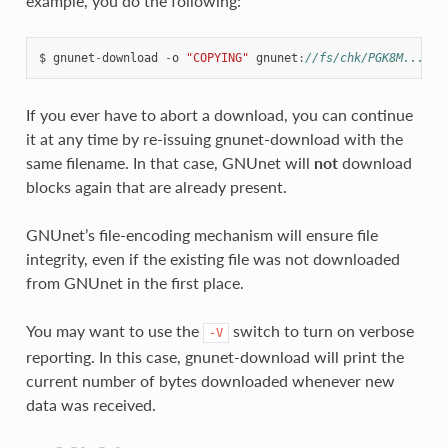
example, you do the following:
$
gnunet
-
download
-
o
"COPYING"
gnunet
:
//fs/chk/PGK8M...3EK
If you ever have to abort a download, you can continue
it at any time by re-issuing gnunet-download with the
same filename. In that case, GNUnet will
not
download
blocks again that are already present.
GNUnet’s file-encoding mechanism will ensure file
integrity, even if the existing file was not downloaded
from GNUnet in the first place.
You may want to use the
switch to turn on verbose
-V
reporting. In this case, gnunet-download will print the
current number of bytes downloaded whenever new
data was received.