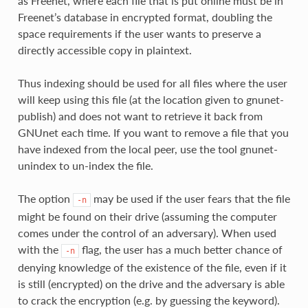
as Freenet, where each file that is put online must be in
Freenet’s database in encrypted format, doubling the
space requirements if the user wants to preserve a
directly accessible copy in plaintext.
Thus indexing should be used for all files where the user
will keep using this file (at the location given to gnunet-
publish) and does not want to retrieve it back from
GNUnet each time. If you want to remove a file that you
have indexed from the local peer, use the tool gnunet-
unindex to un-index the file.
The option
may be used if the user fears that the file
-n
might be found on their drive (assuming the computer
comes under the control of an adversary). When used
with the
flag, the user has a much better chance of
-n
denying knowledge of the existence of the file, even if it
is still (encrypted) on the drive and the adversary is able
to crack the encryption (e.g. by guessing the keyword).