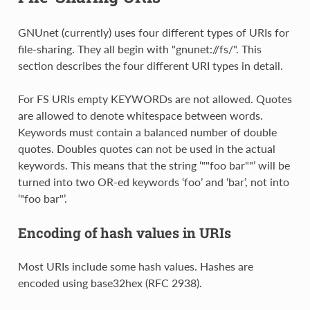
GNUnet (currently) uses four different types of URIs for
file-sharing. They all begin with "gnunet://fs/". This
section describes the four different URI types in detail.
For FS URIs empty KEYWORDs are not allowed. Quotes
are allowed to denote whitespace between words.
Keywords must contain a balanced number of double
quotes. Doubles quotes can not be used in the actual
keywords. This means that the string ‘""foo bar""’ will be
turned into two OR-ed keywords ‘foo’ and ‘bar’, not into
‘"foo bar"’.
Encoding of hash values in URIs
Most URIs include some hash values. Hashes are
encoded using base32hex (RFC 2938).