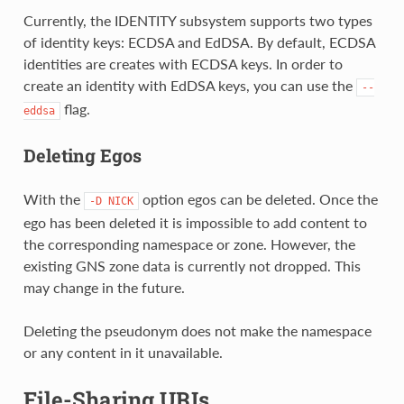
Currently, the IDENTITY subsystem supports two types
of identity keys: ECDSA and EdDSA. By default, ECDSA
identities are creates with ECDSA keys. In order to
create an identity with EdDSA keys, you can use the
--
flag.
eddsa
Deleting Egos
With the
option egos can be deleted. Once the
-D
NICK
ego has been deleted it is impossible to add content to
the corresponding namespace or zone. However, the
existing GNS zone data is currently not dropped. This
may change in the future.
Deleting the pseudonym does not make the namespace
or any content in it unavailable.
File-Sharing URIs