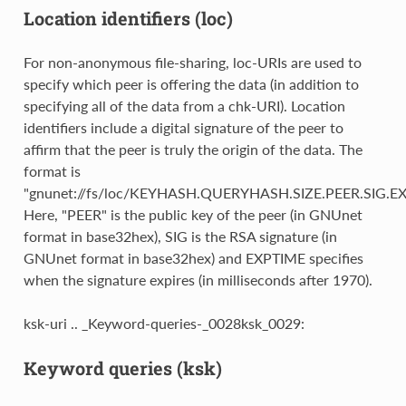
Location identifiers (loc)
For non-anonymous file-sharing, loc-URIs are used to
specify which peer is offering the data (in addition to
specifying all of the data from a chk-URI). Location
identifiers include a digital signature of the peer to
affirm that the peer is truly the origin of the data. The
format is
"gnunet://fs/loc/KEYHASH.QUERYHASH.SIZE.PEER.SIG.EX
Here, "PEER" is the public key of the peer (in GNUnet
format in base32hex), SIG is the RSA signature (in
GNUnet format in base32hex) and EXPTIME specifies
when the signature expires (in milliseconds after 1970).
ksk-uri .. _Keyword-queries-_0028ksk_0029:
Keyword queries (ksk)