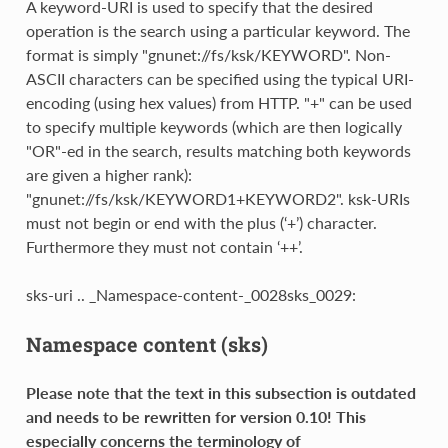
A keyword-URI is used to specify that the desired
operation is the search using a particular keyword. The
format is simply "gnunet://fs/ksk/KEYWORD". Non-
ASCII characters can be specified using the typical URI-
encoding (using hex values) from HTTP. "+" can be used
to specify multiple keywords (which are then logically
"OR"-ed in the search, results matching both keywords
are given a higher rank):
"gnunet://fs/ksk/KEYWORD1+KEYWORD2". ksk-URIs
must not begin or end with the plus (‘+’) character.
Furthermore they must not contain ‘++’.
sks-uri .. _Namespace-content-_0028sks_0029:
Namespace content (sks)
Please note that the text in this subsection is outdated
and needs
to be rewritten for version 0.10!
This
especially concerns the terminology of