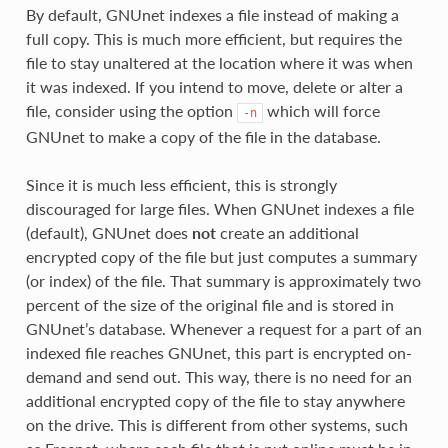
By default, GNUnet indexes a file instead of making a
full copy. This is much more efficient, but requires the
file to stay unaltered at the location where it was when
it was indexed. If you intend to move, delete or alter a
file, consider using the option
which will force
-n
GNUnet to make a copy of the file in the database.
Since it is much less efficient, this is strongly
discouraged for large files. When GNUnet indexes a file
(default), GNUnet does
not
create an additional
encrypted copy of the file but just computes a summary
(or index) of the file. That summary is approximately two
percent of the size of the original file and is stored in
GNUnet’s database. Whenever a request for a part of an
indexed file reaches GNUnet, this part is encrypted on-
demand and send out. This way, there is no need for an
additional encrypted copy of the file to stay anywhere
on the drive. This is different from other systems, such