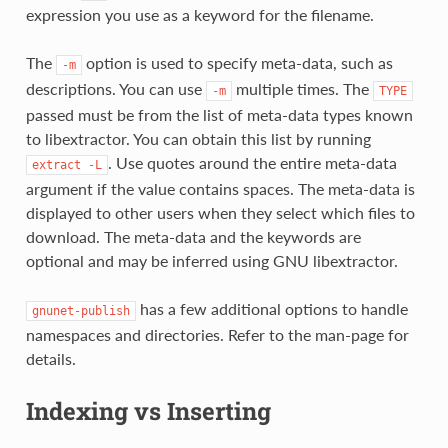
expression you use as a keyword for the filename.
The
option is used to specify meta-data, such as
-m
descriptions. You can use
multiple times. The
-m
TYPE
passed must be from the list of meta-data types known
to libextractor. You can obtain this list by running
. Use quotes around the entire meta-data
extract
-L
argument if the value contains spaces. The meta-data is
displayed to other users when they select which files to
download. The meta-data and the keywords are
optional and may be inferred using GNU libextractor.
has a few additional options to handle
gnunet-publish
namespaces and directories. Refer to the man-page for
details.
Indexing vs Inserting