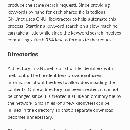
produce the same search request). Since providing
keywords by hand for each shared file is tedious,
GNUnet uses GNU libextractor to help automate this
process. Starting a keyword search on a slow machine
can take a little while since the keyword search involves
computing a fresh RSA key to formulate the request.
Directories
A directory in GNUnet is a list of file identifiers with
meta data. The file identifiers provide sufficient
information about the files to allow downloading the
contents. Once a directory has been created, it cannot
be changed since it is treated just like an ordinary file by
the network. Small files (of a few kilobytes) can be
inlined in the directory, so that a separate download
becomes unnecessary.