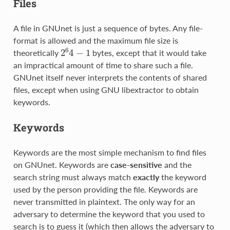
Files
A file in GNUnet is just a sequence of bytes. Any file-
format is allowed and the maximum file size is
2
6
4
−
1
theoretically
bytes, except that it would take
an impractical amount of time to share such a file.
GNUnet itself never interprets the contents of shared
files, except when using GNU libextractor to obtain
keywords.
Keywords
Keywords are the most simple mechanism to find files
on GNUnet. Keywords are
case-sensitive
and the
search string must always match
exactly
the keyword
used by the person providing the file. Keywords are
never transmitted in plaintext. The only way for an
adversary to determine the keyword that you used to
search is to guess it (which then allows the adversary to