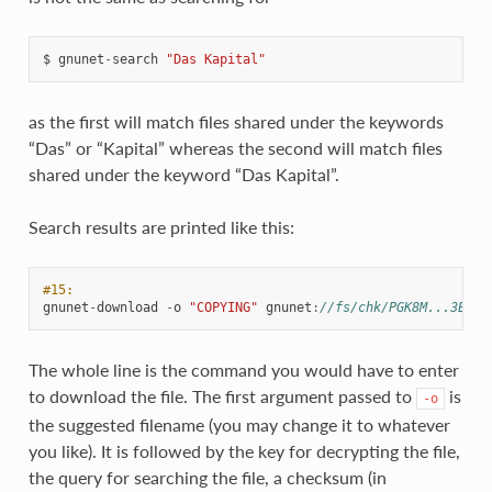
$
gnunet
-
search
"Das Kapital"
as the first will match files shared under the keywords
“Das” or “Kapital” whereas the second will match files
shared under the keyword “Das Kapital”.
Search results are printed like this:
#15:
gnunet
-
download
-
o
"COPYING"
gnunet
:
//fs/chk/PGK8M...3EK13
The whole line is the command you would have to enter
to download the file. The first argument passed to
is
-o
the suggested filename (you may change it to whatever
you like). It is followed by the key for decrypting the file,
the query for searching the file, a checksum (in