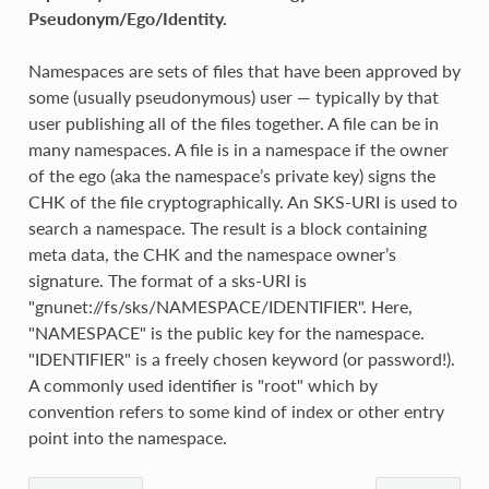
Pseudonym/Ego/Identity.
Namespaces are sets of files that have been approved by
some (usually pseudonymous) user — typically by that
user publishing all of the files together. A file can be in
many namespaces. A file is in a namespace if the owner
of the ego (aka the namespace’s private key) signs the
CHK of the file cryptographically. An SKS-URI is used to
search a namespace. The result is a block containing
meta data, the CHK and the namespace owner’s
signature. The format of a sks-URI is
"gnunet://fs/sks/NAMESPACE/IDENTIFIER". Here,
"NAMESPACE" is the public key for the namespace.
"IDENTIFIER" is a freely chosen keyword (or password!).
A commonly used identifier is "root" which by
convention refers to some kind of index or other entry
point into the namespace.