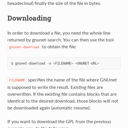
hexadecimal) finally the size of the file in bytes.
Downloading
In order to download a file, you need the whole line
returned by gnunet-search. You can then use the tool
to obtain the file:
gnunet-download
$
gnunet
-
download
-
o
<
FILENAME
>
<
GNUNET
-
URL
>
specifies the name of the file where GNUnet
FILENAME
is supposed to write the result. Existing files are
overwritten. If the existing file contains blocks that are
identical to the desired download, those blocks will not
be downloaded again (automatic resume).
If you want to download the GPL from the previous