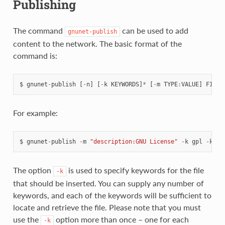
Publishing
The command
can be used to add
gnunet-publish
content to the network. The basic format of the
command is:
$
gnunet
-
publish
[
-
n
]
[
-
k
KEYWORDS
]
*
[
-
m
TYPE
:
VALUE
]
FILEN
For example:
$
gnunet
-
publish
-
m
"description:GNU License"
-
k
gpl
-
k
te
The option
is used to specify keywords for the file
-k
that should be inserted. You can supply any number of
keywords, and each of the keywords will be sufficient to
locate and retrieve the file. Please note that you must
use the
option more than once – one for each
-k