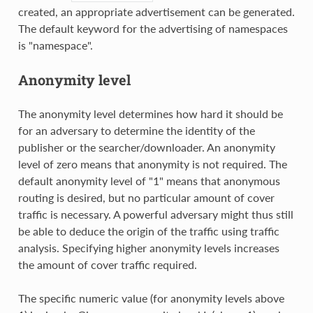
created, an appropriate advertisement can be generated.
The default keyword for the advertising of namespaces
is "namespace".
Anonymity level
The anonymity level determines how hard it should be
for an adversary to determine the identity of the
publisher or the searcher/downloader. An anonymity
level of zero means that anonymity is not required. The
default anonymity level of "1" means that anonymous
routing is desired, but no particular amount of cover
traffic is necessary. A powerful adversary might thus still
be able to deduce the origin of the traffic using traffic
analysis. Specifying higher anonymity levels increases
the amount of cover traffic required.
The specific numeric value (for anonymity levels above