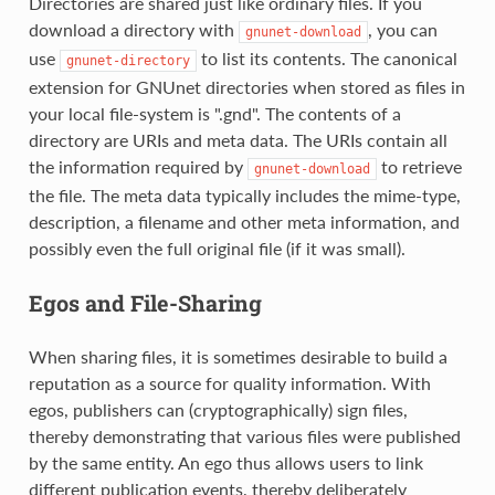
Directories are shared just like ordinary files. If you
download a directory with
, you can
gnunet-download
use
to list its contents. The canonical
gnunet-directory
extension for GNUnet directories when stored as files in
your local file-system is ".gnd". The contents of a
directory are URIs and meta data. The URIs contain all
the information required by
to retrieve
gnunet-download
the file. The meta data typically includes the mime-type,
description, a filename and other meta information, and
possibly even the full original file (if it was small).
Egos and File-Sharing
When sharing files, it is sometimes desirable to build a
reputation as a source for quality information. With
egos, publishers can (cryptographically) sign files,
thereby demonstrating that various files were published
by the same entity. An ego thus allows users to link
different publication events, thereby deliberately