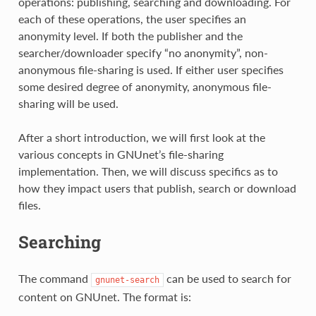
operations: publishing, searching and downloading. For
each of these operations, the user specifies an
anonymity level. If both the publisher and the
searcher/downloader specify “no anonymity”, non-
anonymous file-sharing is used. If either user specifies
some desired degree of anonymity, anonymous file-
sharing will be used.
After a short introduction, we will first look at the
various concepts in GNUnet’s file-sharing
implementation. Then, we will discuss specifics as to
how they impact users that publish, search or download
files.
Searching
The command
can be used to search for
gnunet-search
content on GNUnet. The format is: