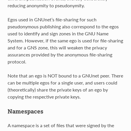
reducing anonymity to pseudonymity.
Egos used in GNUnet’s file-sharing for such
pseudonymous publishing also correspond to the egos
used to identify and sign zones in the GNU Name
System. However, if the same ego is used for file-sharing
and for a GNS zone, this will weaken the privacy
assurances provided by the anonymous file-sharing
protocol.
Note that an ego is NOT bound to a GNUnet peer. There
can be multiple egos for a single user, and users could
(theoretically) share the private keys of an ego by
copying the respective private keys.
Namespaces
A namespace is a set of files that were signed by the