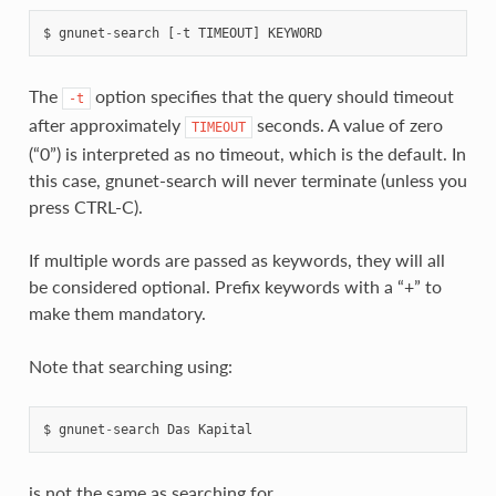
$
gnunet
-
search
[
-
t
TIMEOUT
]
KEYWORD
The
option specifies that the query should timeout
-t
after approximately
seconds. A value of zero
TIMEOUT
(“0”) is interpreted as no timeout, which is the default. In
this case, gnunet-search will never terminate (unless you
press CTRL-C).
If multiple words are passed as keywords, they will all
be considered optional. Prefix keywords with a “+” to
make them mandatory.
Note that searching using:
$
gnunet
-
search
Das
Kapital
is not the same as searching for