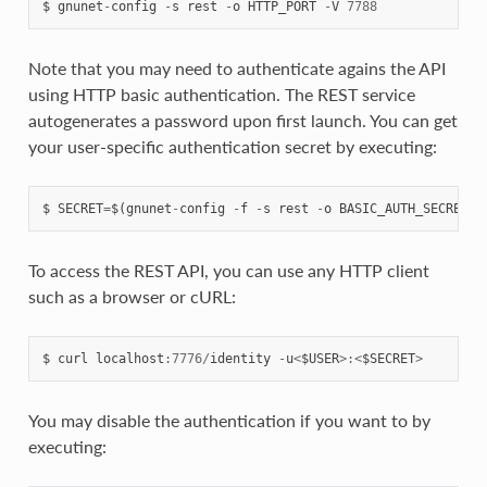
$
gnunet
-
config
-
s
rest
-
o
HTTP_PORT
-
V
7788
Note that you may need to authenticate agains the API
using HTTP basic authentication. The REST service
autogenerates a password upon first launch. You can get
your user-specific authentication secret by executing:
$
SECRET
=
$
(
gnunet
-
config
-
f
-
s
rest
-
o
BASIC_AUTH_SECRET_F
To access the REST API, you can use any HTTP client
such as a browser or cURL:
$
curl
localhost
:
7776
/
identity
-
u
<
$USER
>:<
$SECRET
>
You may disable the authentication if you want to by
executing: