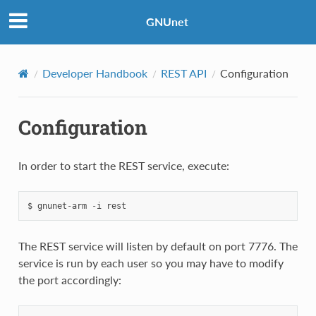
GNUnet
Developer Handbook
REST API
Configuration
Configuration
In order to start the REST service, execute:
$
gnunet
-
arm
-
i
rest
The REST service will listen by default on port 7776. The
service is run by each user so you may have to modify
the port accordingly: