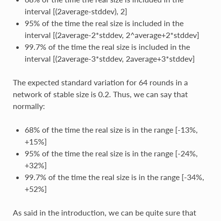
interval [(2average-stddev), 2]
95% of the time the real size is included in the
interval [(2average-2*stddev, 2^average+2*stddev]
99.7% of the time the real size is included in the
interval [(2average-3*stddev, 2average+3*stddev]
The expected standard variation for 64 rounds in a
network of stable size is 0.2. Thus, we can say that
normally:
68% of the time the real size is in the range [-13%,
+15%]
95% of the time the real size is in the range [-24%,
+32%]
99.7% of the time the real size is in the range [-34%,
+52%]
As said in the introduction, we can be quite sure that