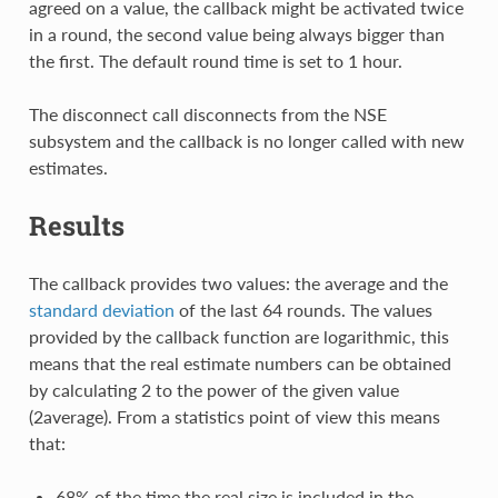
agreed on a value, the callback might be activated twice
in a round, the second value being always bigger than
the first. The default round time is set to 1 hour.
The disconnect call disconnects from the NSE
subsystem and the callback is no longer called with new
estimates.
Results
The callback provides two values: the average and the
standard deviation
of the last 64 rounds. The values
provided by the callback function are logarithmic, this
means that the real estimate numbers can be obtained
by calculating 2 to the power of the given value
(2average). From a statistics point of view this means
that:
68% of the time the real size is included in the