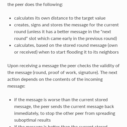
the peer does the following:
calculates its own distance to the target value
creates, signs and stores the message for the current
round (unless it has a better message in the "next
round" slot which came early in the previous round)
calculates, based on the stored round message (own
or received) when to start flooding it to its neighbors
Upon receiving a message the peer checks the validity of
the message (round, proof of work, signature). The next
action depends on the contents of the incoming
message:
if the message is worse than the current stored
message, the peer sends the current message back
immediately, to stop the other peer from spreading
suboptimal results
if the message is better than the current stored