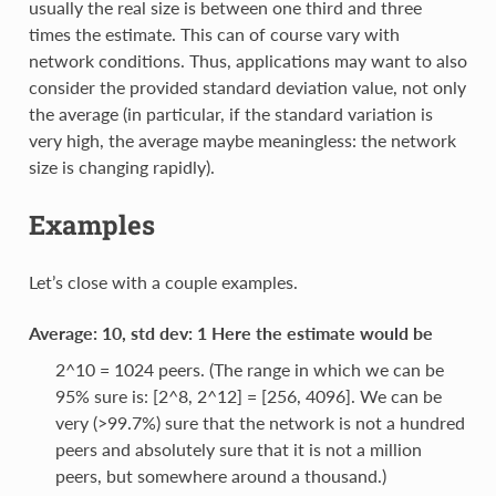
usually the real size is between one third and three
times the estimate. This can of course vary with
network conditions. Thus, applications may want to also
consider the provided standard deviation value, not only
the average (in particular, if the standard variation is
very high, the average maybe meaningless: the network
size is changing rapidly).
Examples
Let’s close with a couple examples.
Average: 10, std dev: 1 Here the estimate would be
2^10 = 1024 peers. (The range in which we can be
95% sure is: [2^8, 2^12] = [256, 4096]. We can be
very (>99.7%) sure that the network is not a hundred
peers and absolutely sure that it is not a million
peers, but somewhere around a thousand.)