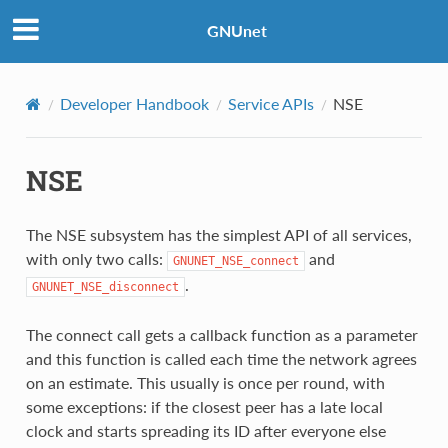
GNUnet
Developer Handbook
Service APIs
NSE
NSE
The NSE subsystem has the simplest API of all services,
with only two calls:
and
GNUNET_NSE_connect
.
GNUNET_NSE_disconnect
The connect call gets a callback function as a parameter
and this function is called each time the network agrees
on an estimate. This usually is once per round, with
some exceptions: if the closest peer has a late local
clock and starts spreading its ID after everyone else