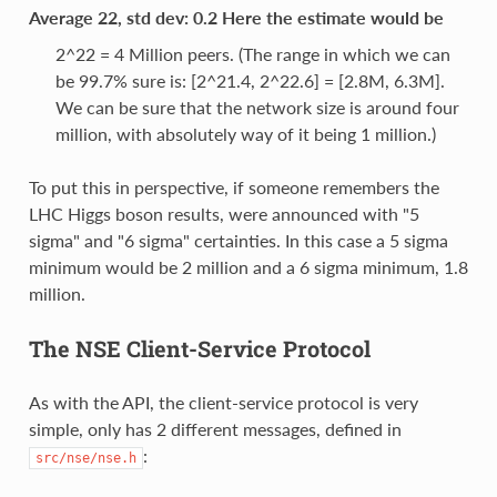
Average 22, std dev: 0.2 Here the estimate would be
2^22 = 4 Million peers. (The range in which we can
be 99.7% sure is: [2^21.4, 2^22.6] = [2.8M, 6.3M].
We can be sure that the network size is around four
million, with absolutely way of it being 1 million.)
To put this in perspective, if someone remembers the
LHC Higgs boson results, were announced with "5
sigma" and "6 sigma" certainties. In this case a 5 sigma
minimum would be 2 million and a 6 sigma minimum, 1.8
million.
The NSE Client-Service Protocol
As with the API, the client-service protocol is very
simple, only has 2 different messages, defined in
:
src/nse/nse.h