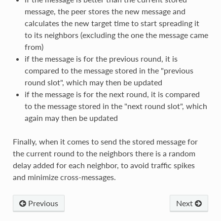
message, the peer stores the new message and
calculates the new target time to start spreading it
to its neighbors (excluding the one the message came
from)
if the message is for the previous round, it is
compared to the message stored in the "previous
round slot", which may then be updated
if the message is for the next round, it is compared
to the message stored in the "next round slot", which
again may then be updated
Finally, when it comes to send the stored message for
the current round to the neighbors there is a random
delay added for each neighbor, to avoid traffic spikes
and minimize cross-messages.
Previous
Next