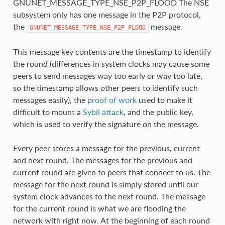
GNUNET_MESSAGE_TYPE_NSE_P2P_FLOOD The NSE
subsystem only has one message in the P2P protocol,
the
message.
GNUNET_MESSAGE_TYPE_NSE_P2P_FLOOD
This message key contents are the timestamp to identify
the round (differences in system clocks may cause some
peers to send messages way too early or way too late,
so the timestamp allows other peers to identify such
messages easily), the
proof of work
used to make it
difficult to mount a
Sybil attack
, and the public key,
which is used to verify the signature on the message.
Every peer stores a message for the previous, current
and next round. The messages for the previous and
current round are given to peers that connect to us. The
message for the next round is simply stored until our
system clock advances to the next round. The message
for the current round is what we are flooding the
network with right now. At the beginning of each round