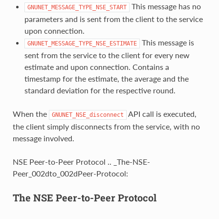
This message has no
GNUNET_MESSAGE_TYPE_NSE_START
parameters and is sent from the client to the service
upon connection.
This message is
GNUNET_MESSAGE_TYPE_NSE_ESTIMATE
sent from the service to the client for every new
estimate and upon connection. Contains a
timestamp for the estimate, the average and the
standard deviation for the respective round.
When the
API call is executed,
GNUNET_NSE_disconnect
the client simply disconnects from the service, with no
message involved.
NSE Peer-to-Peer Protocol .. _The-NSE-
Peer_002dto_002dPeer-Protocol:
The NSE Peer-to-Peer Protocol