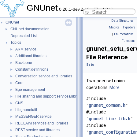
GNUnet
0.28.1-dev.2-13-g57ceb9dfb
Data Structures
|
GNUnet
▼
Macros
|
Typedefs
GNUnet documentation
►
|
Enumerations
|
Deprecated List
Functions
Topics
▼
gnunet_setu_serv
ARM service
►
File Reference
Additional libraries
►
Backbone
►
Sets
Constant definitions
►
Conversation service and libraries
►
Two-peer set union
Core
►
operations.
More...
Ego management
►
File sharing and support services/libraries
►
#include
GNS
►
"
gnunet_common.h
"
Libgnunetutil
►
#include
MESSENGER service
►
"
gnunet_time_lib.h
"
RECLAIM services and libraries
►
#include
REST service and libraries
►
"
gnunet_configuratio
Scalar Product service
►