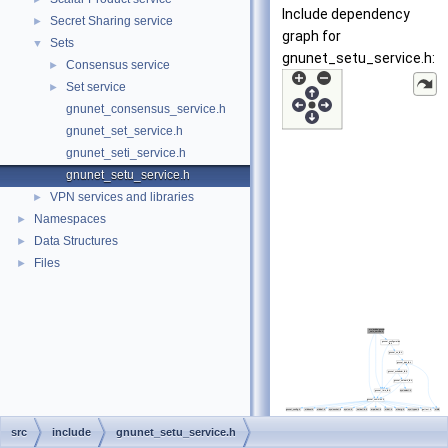
Include dependency
Secret Sharing service
►
graph for
Sets
▼
gnunet_setu_service.h:
Consensus service
►
Set service
►
gnunet_consensus_service.h
gnunet_set_service.h
gnunet_seti_service.h
gnunet_setu_service.h
VPN services and libraries
►
Namespaces
►
Data Structures
►
Files
►
src
include
gnunet_setu_service.h