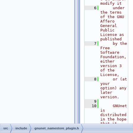
modify it
    6
     under 
the terms 
of the GNU 
Affero 
General 
Public 
License as 
published
    7
     by the 
Free 
Software 
Foundation, 
either 
version 3 
of the 
License,
    8
     or (at 
your 
option) any 
later 
version.
    9
   10
     GNUnet 
is 
distributed 
in the hope 
that it 
will be 
src
include
gnunet_namestore_plugin.h
useful, but