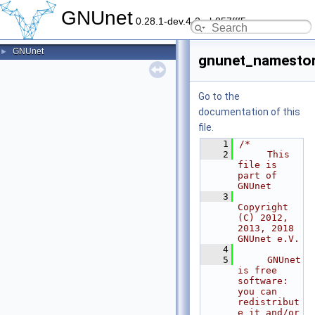
GNUnet
0.28.1-dev.4-2-gb857fff5c
GNUnet
►
gnunet_namestor
Go to the
documentation of this
file.
    1
/*
    2
     This 
file is 
part of 
GNUnet
    3
Copyright 
(C) 2012, 
2013, 2018 
GNUnet e.V.
    4
    5
     GNUnet 
is free 
software: 
you can 
redistribut
e it and/or 