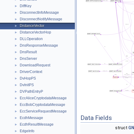
DiffKey
►
DisconnectInfoMessage
►
DisconnectNotifyMessage
►
DistanceVector
►
DistanceVectorHop
►
DLLOperation
►
DnsResponseMessage
►
DnsResult
►
DnsServer
►
DownloadRequest
►
DriverContext
►
DvHopPS
►
DvInitPS
►
DVPathEntryP
►
EccAliceCryptodataMessage
►
EccBobCryptodataMessage
►
EccServiceRequestMessage
►
Data Fields
EcdhMessage
►
EcdhResultMessage
►
struct
GN
EdgeInfo
►