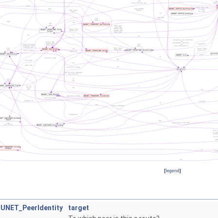
[
legend
]
UNET_PeerIdentity
target