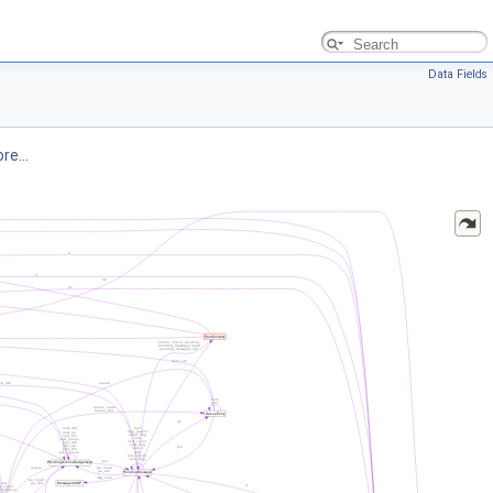
Data Fields
re...