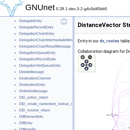
DecapsResultMessage
►
GNUnet
DecryptPeerInfo
►
0.28.1-dev.3-2-g4c5d45bb5
DecryptSession
►
DelegateEntry
►
DistanceVector St
DelegateRecordEntry
►
DelegationChainEntry
►
DelegationChainIntermediateMessage
►
Entry in our
dv_routes
table
DelegationChainResultMessage
►
Collaboration diagram for D
DelegationQueueEntry
►
DelegationRecordData
►
DelegationSetQueueEntry
►
DeleteMessage
►
DestinationChannel
►
DestinationEntry
►
DhtHelloMessage
►
DID_action_return
►
DID_create_namestore_lookup_closure
►
DID_resolve_return
►
DiffElementInfo
►
DiffEntry
►
DiffHandle
►