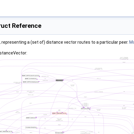
ruct Reference
, representing a (set of) distance vector routes to a particular peer.
Mo
istanceVector: