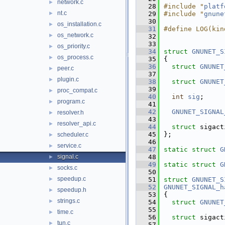
network.c
►
   28
#include "
platf
nt.c
►
   29
#include "
gnune
   30
os_installation.c
►
   31
#define LOG(kin
os_network.c
►
   32
   33
os_priority.c
►
   34
struct 
GNUNET_S
os_process.c
►
   35
{
   36
struct 
GNUNET
peer.c
►
   37
plugin.c
►
   38
struct 
GNUNET
   39
proc_compat.c
►
   40
int
sig
;
program.c
►
   41
   42
GNUNET_SIGNAL
resolver.h
►
   43
resolver_api.c
►
   44
struct 
sigact
   45
};
scheduler.c
►
   46
service.c
►
   47
static
struct 
G
signal.c
   48
►
   49
static
struct 
G
socks.c
►
   50
speedup.c
►
   51
struct 
GNUNET_S
   52
GNUNET_SIGNAL_h
speedup.h
►
   53
{
strings.c
►
   54
struct 
GNUNET
   55
time.c
►
   56
struct 
sigact
tun.c
►
   57