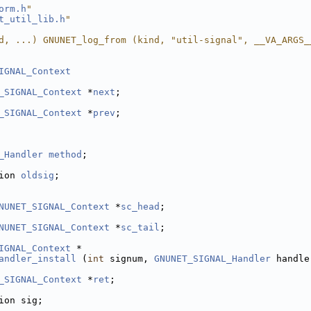
orm.h
"
t_util_lib.h
"
d, ...) GNUNET_log_from (kind, "util-signal", __VA_ARGS_
IGNAL_Context
_SIGNAL_Context
 *
next
;
_SIGNAL_Context
 *
prev
;
_Handler
method
;
ion 
oldsig
;
NUNET_SIGNAL_Context
 *
sc_head
;
NUNET_SIGNAL_Context
 *
sc_tail
;
IGNAL_Context
 *
andler_install
 (
int
 signum, 
GNUNET_SIGNAL_Handler
 handle
_SIGNAL_Context
 *
ret
;
ion sig;