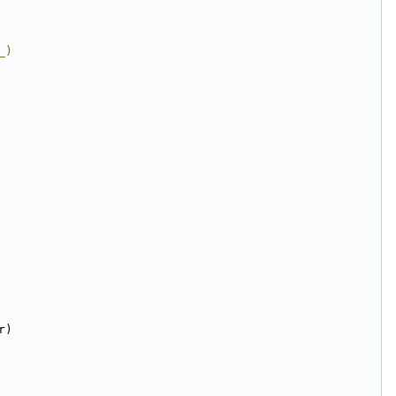
_)
r)