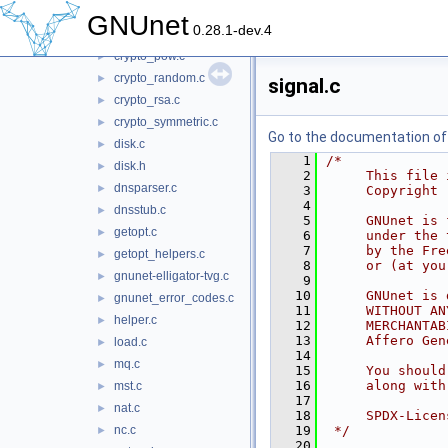
crypto_paillier.c
►
GNUnet
0.28.1-dev.4
crypto_pkey.c
►
crypto_pow.c
►
crypto_random.c
►
signal.c
crypto_rsa.c
►
crypto_symmetric.c
►
Go to the documentation of t
disk.c
►
    1
/*
disk.h
►
    2
     This file 
dnsparser.c
►
    3
     Copyright 
    4
dnsstub.c
►
    5
     GNUnet is 
getopt.c
►
    6
     under the 
    7
     by the Fre
getopt_helpers.c
►
    8
     or (at you
gnunet-elligator-tvg.c
►
    9
   10
     GNUnet is 
gnunet_error_codes.c
►
   11
     WITHOUT AN
helper.c
►
   12
     MERCHANTAB
   13
     Affero Gen
load.c
►
   14
mq.c
►
   15
     You should
   16
     along with
mst.c
►
   17
nat.c
►
   18
     SPDX-Licen
nc.c
   19
 */
►
   20