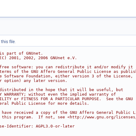
his file.
is part of GNUnet.
(C) 2001, 2002, 2006 GNUnet e.V.
free software: you can redistribute it and/or modify it
terms of the GNU Affero General Public License as publis
e Software Foundation, either version 3 of the License,
r option) any later version.
distributed in the hope that it will be useful, but
Y WARRANTY; without even the implied warranty of
ILITY or FITNESS FOR A PARTICULAR PURPOSE.  See the GNU
eral Public License for more details.
 have received a copy of the GNU Affero General Public L
 this program.  If not, see <http://www.gnu.org/licenses
se-Identifier: AGPL3.0-or-later