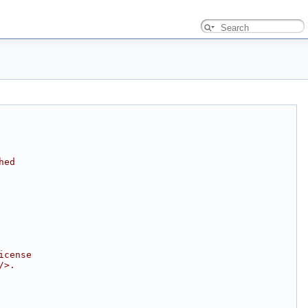
hed
icense
/>.