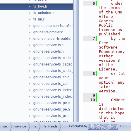
fs_tree.c
►
    6
     under 
fs_tree.h
►
the terms 
of the GNU 
fs_unindex.c
►
Affero 
fs_uri.c
►
General 
Public 
gnunet-daemon-fsprofiler.c
►
License as 
gnunet-fs-profiler.c
►
published
    7
     by the 
gnunet-helper-fs-publish.c
►
Free 
gnunet-service-fs.c
►
Software 
gnunet-service-fs.h
Foundation, 
►
either 
gnunet-service-fs_cadet.h
►
version 3 
gnunet-service-fs_cadet_client.c
►
of the 
License,
gnunet-service-fs_cadet_server.c
►
    8
     or (at 
gnunet-service-fs_cp.c
►
your 
option) any 
gnunet-service-fs_cp.h
►
later 
gnunet-service-fs_indexing.c
►
version.
    9
gnunet-service-fs_indexing.h
►
   10
     GNUnet 
gnunet-service-fs_pe.c
►
is 
distributed 
gnunet-service-fs_pe.h
►
in the hope 
gnunet-service-fs_pr.c
►
that it 
will be 
gnunet-service-fs_pr.h
►
useful, but
Generated by
1.9.8
src
service
fs
fs_tree.h
gnunet-service-fs_push.c
►
   11