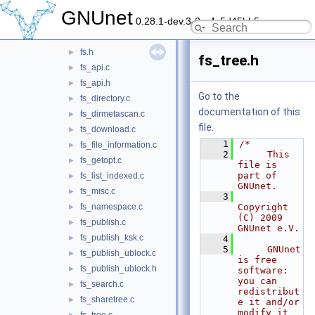
dns
►
GNUnet
0.28.1-dev.3-2-g4c5d45bb5
exit
►
fs
▼
fs.h
►
fs_tree.h
fs_api.c
►
fs_api.h
►
Go to the
fs_directory.c
►
documentation of this
fs_dirmetascan.c
►
file.
fs_download.c
►
    1
/*
fs_file_information.c
►
    2
     This 
fs_getopt.c
►
file is 
part of 
fs_list_indexed.c
►
GNUnet.
fs_misc.c
►
    3
fs_namespace.c
Copyright 
►
(C) 2009 
fs_publish.c
►
GNUnet e.V.
fs_publish_ksk.c
►
    4
    5
     GNUnet 
fs_publish_ublock.c
►
is free 
fs_publish_ublock.h
►
software: 
you can 
fs_search.c
►
redistribut
fs_sharetree.c
►
e it and/or 
modify it