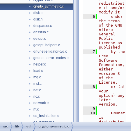
crypto_rsa.c
►
redistribut
crypto_symmetric.c
►
e it and/or 
modify it
disk.c
►
    6
     under 
disk.h
►
the terms 
of the GNU 
dnsparser.c
►
Affero 
dnsstub.c
►
General 
Public 
getopt.c
►
License as 
getopt_helpers.c
►
published
gnunet-elligator-tvg.c
    7
     by the 
►
Free 
gnunet_error_codes.c
►
Software 
helper.c
►
Foundation, 
either 
load.c
►
version 3 
mq.c
►
of the 
License,
mst.c
►
    8
     or (at 
nat.c
►
your 
option) any 
nc.c
►
later 
network.c
►
version.
    9
nt.c
►
   10
     GNUnet 
os_installation.c
►
is 
distributed 
os_network.c
►
in the hope 
src
lib
util
crypto_symmetric.c
os_priority.c
►
that it 