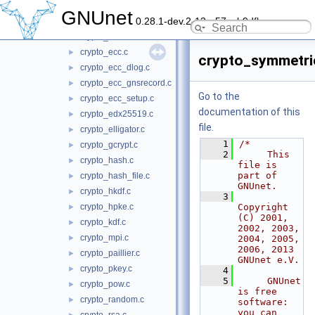
crypto_blind_sign.c
►
GNUnet
0.28.1-dev.2-13-g57ceb9dfb
crypto_crc.c
►
crypto_cs.c
►
crypto_ecc.c
►
crypto_symmetri
crypto_ecc_dlog.c
►
crypto_ecc_gnsrecord.c
►
Go to the
crypto_ecc_setup.c
►
documentation of this
crypto_edx25519.c
►
file.
crypto_elligator.c
►
    1
/*
crypto_gcrypt.c
►
    2
     This 
crypto_hash.c
►
file is 
part of 
crypto_hash_file.c
►
GNUnet.
crypto_hkdf.c
►
    3
crypto_hpke.c
Copyright 
►
(C) 2001, 
crypto_kdf.c
►
2002, 2003, 
crypto_mpi.c
►
2004, 2005, 
2006, 2013 
crypto_paillier.c
►
GNUnet e.V.
crypto_pkey.c
►
    4
    5
     GNUnet 
crypto_pow.c
►
is free 
crypto_random.c
►
software: 
you can 