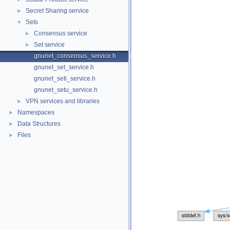
Secret Sharing service
►
Sets
▼
Consensus service
►
Set service
►
gnunet_consensus_service.h
gnunet_set_service.h
gnunet_seti_service.h
gnunet_setu_service.h
VPN services and libraries
►
Namespaces
►
Data Structures
►
Files
►