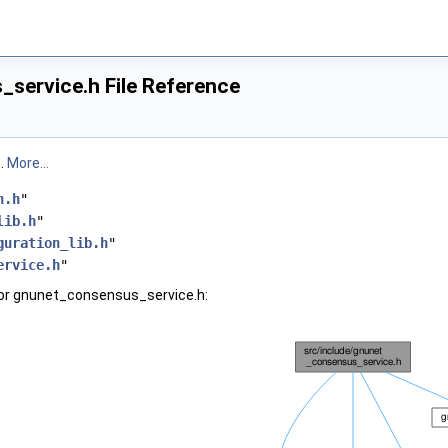
service.h File Reference
n.
More...
n.h
"
lib.h
"
guration_lib.h
"
ervice.h
"
for gnunet_consensus_service.h: