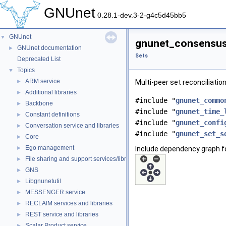
GNUnet
0.28.1-dev.3-2-g4c5d45bb5
GNUnet
▼
gnunet_consensus_
GNUnet documentation
►
Sets
Deprecated List
Topics
▼
ARM service
►
Multi-peer set reconciliatio
Additional libraries
►
#include "
gnunet_commo
Backbone
►
#include "
gnunet_time_
Constant definitions
►
#include "
gnunet_confi
Conversation service and libraries
►
#include "
gnunet_set_s
Core
►
Ego management
►
Include dependency graph 
File sharing and support services/libraries
►
GNS
►
Libgnunetutil
►
MESSENGER service
►
RECLAIM services and libraries
►
REST service and libraries
►
Scalar Product service
►