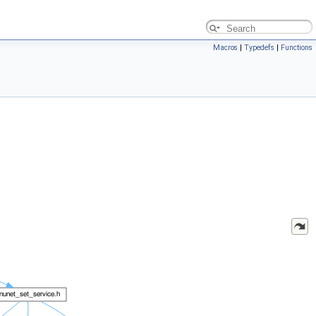
Macros
|
Typedefs
|
Functions