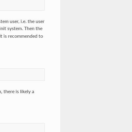
tem user, i.e. the user
init system. Then the
 It is recommended to
 there is likely a