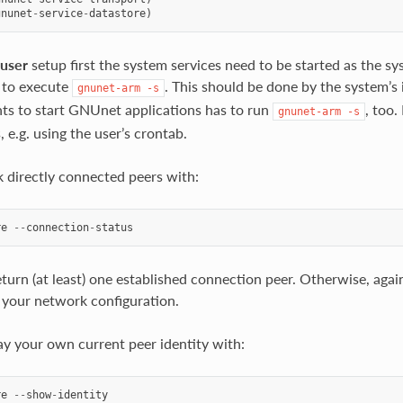
gnunet
-
service
-
datastore
)
-user
setup first the system services need to be started as the sys
 to execute
. This should be done by the system’s 
gnunet-arm
-s
s to start GNUnet applications has to run
, too.
gnunet-arm
-s
 e.g. using the user’s crontab.
 directly connected peers with:
re
--
connection
-
status
turn (at least) one established connection peer. Otherwise, again,
your network configuration.
ay your own current peer identity with:
re
--
show
-
identity