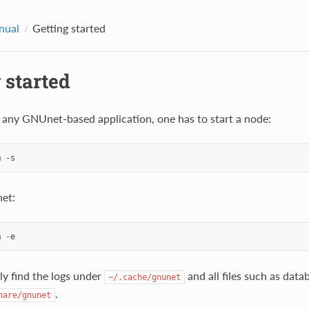
nual
Getting started
 started
g any GNUnet-based application, one has to start a node:
m
-
s
et:
m
-
e
ly find the logs under
and all files such as data
~/.cache/gnunet
.
hare/gnunet