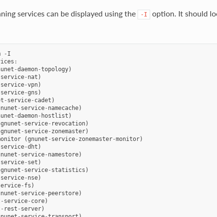
unning services can be displayed using the
option. It should lo
-I
m
-
I
vices
:
nunet
-
daemon
-
topology
)
-
service
-
nat
)
-
service
-
vpn
)
-
service
-
gns
)
et
-
service
-
cadet
)
gnunet
-
service
-
namecache
)
nunet
-
daemon
-
hostlist
)
(
gnunet
-
service
-
revocation
)
(
gnunet
-
service
-
zonemaster
)
monitor
(
gnunet
-
service
-
zonemaster
-
monitor
)
-
service
-
dht
)
gnunet
-
service
-
namestore
)
-
service
-
set
)
(
gnunet
-
service
-
statistics
)
-
service
-
nse
)
service
-
fs
)
gnunet
-
service
-
peerstore
)
t
-
service
-
core
)
t
-
rest
-
server
)
gnunet
-
service
-
transport
)