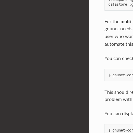
datastore
(
For the
multi
gnunet needs
user who want
automate this,
You can check
$
gnunet
-
co
This should re
problem with 
You can displ
$
gnunet
-
co