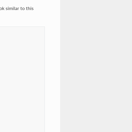
ok similar to this