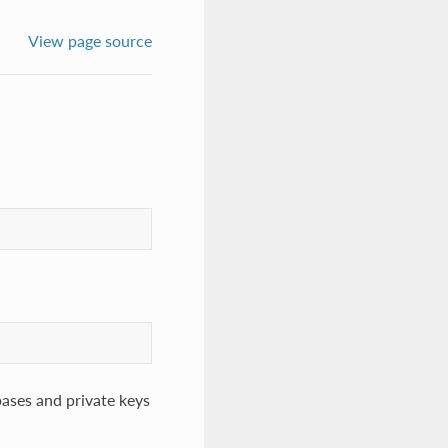
View page source
bases and private keys