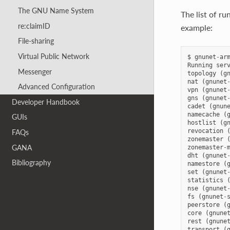
The GNU Name System
The list of r
re:claimID
example:
File-sharing
Virtual Public Network
$
gnunet
-
ar
Running
ser
Messenger
topology
(
g
nat
(
gnunet
Advanced Configuration
vpn
(
gnunet
gns
(
gnunet
Developer Handbook
cadet
(
gnun
namecache
(
GUIs
hostlist
(
g
revocation
FAQs
zonemaster
GANA
zonemaster
-
dht
(
gnunet
Bibliography
namestore
(
set
(
gnunet
statistics
nse
(
gnunet
fs
(
gnunet
-
peerstore
(
core
(
gnune
rest
(
gnune
transport
(