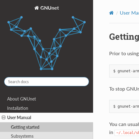
GNUnet
User Ma
Getting
Prior to usin
$
gnunet
-
ar
To stop GNUn
About GNUnet
$
gnunet
-
ar
Installation
User Manual
You can usual
Getting started
in
~/.local/s
Subsystems