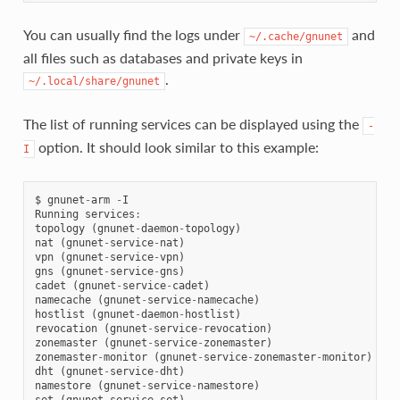
You can usually find the logs under
and
~/.cache/gnunet
all files such as databases and private keys in
.
~/.local/share/gnunet
The list of running services can be displayed using the
-
option. It should look similar to this example:
I
$
gnunet
-
arm
-
I
Running
services
:
topology
(
gnunet
-
daemon
-
topology
)
nat
(
gnunet
-
service
-
nat
)
vpn
(
gnunet
-
service
-
vpn
)
gns
(
gnunet
-
service
-
gns
)
cadet
(
gnunet
-
service
-
cadet
)
namecache
(
gnunet
-
service
-
namecache
)
hostlist
(
gnunet
-
daemon
-
hostlist
)
revocation
(
gnunet
-
service
-
revocation
)
zonemaster
(
gnunet
-
service
-
zonemaster
)
zonemaster
-
monitor
(
gnunet
-
service
-
zonemaster
-
monitor
)
dht
(
gnunet
-
service
-
dht
)
namestore
(
gnunet
-
service
-
namestore
)
set
(
gnunet
-
service
-
set
)