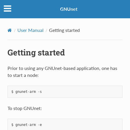
GNUnet
User Manual
Getting started
Getting started
Prior to using any GNUnet-based application, one has
to start a node:
$
gnunet
-
arm
-
s
To stop GNUnet:
$
gnunet
-
arm
-
e