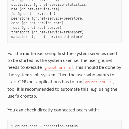
statistics
(
gnunet
-
service
-
statistics
)
nse
(
gnunet
-
service
-
nse
)
fs
(
gnunet
-
service
-
fs
)
peerstore
(
gnunet
-
service
-
peerstore
)
core
(
gnunet
-
service
-
core
)
rest
(
gnunet
-
rest
-
server
)
transport
(
gnunet
-
service
-
transport
)
datastore
(
gnunet
-
service
-
datastore
)
For the
multi-user
setup first the system services need
to be started as the system user, i.e. the user gnunet
needs to execute
. This should be done by
gnunet-arm
-s
the system’s init system. Then the user who wants to
start GNUnet applications has to run
,
gnunet-arm
-s
too. It is recommended to automate this, e.g. using the
user’s crontab.
You can check directly connected peers with:
$
gnunet
-
core
--
connection
-
status