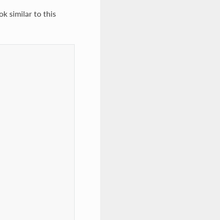
ok similar to this