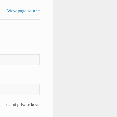
View page source
bases and private keys