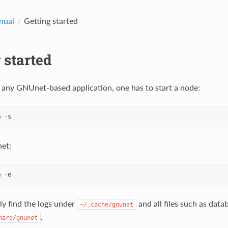
nual
Getting started
 started
g any GNUnet-based application, one has to start a node:
m
-
s
et:
m
-
e
ly find the logs under
and all files such as data
~/.cache/gnunet
.
hare/gnunet