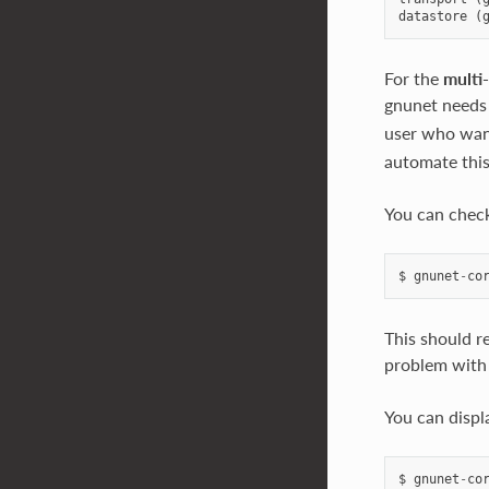
datastore
(
For the
multi
gnunet needs
user who want
automate this,
You can check
$
gnunet
-
co
This should re
problem with 
You can displ
$
gnunet
-
co