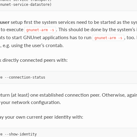
gnunet
-
service
-
datastore
)
-user
setup first the system services need to be started as the sys
 to execute
. This should be done by the system’s 
gnunet-arm
-s
s to start GNUnet applications has to run
, too.
gnunet-arm
-s
 e.g. using the user’s crontab.
 directly connected peers with:
re
--
connection
-
status
turn (at least) one established connection peer. Otherwise, again,
your network configuration.
ay your own current peer identity with:
re
--
show
-
identity