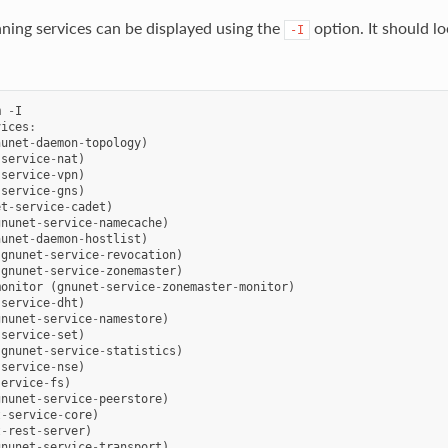
unning services can be displayed using the
option. It should lo
-I
m
-
I
vices
:
nunet
-
daemon
-
topology
)
-
service
-
nat
)
-
service
-
vpn
)
-
service
-
gns
)
et
-
service
-
cadet
)
gnunet
-
service
-
namecache
)
nunet
-
daemon
-
hostlist
)
(
gnunet
-
service
-
revocation
)
(
gnunet
-
service
-
zonemaster
)
monitor
(
gnunet
-
service
-
zonemaster
-
monitor
)
-
service
-
dht
)
gnunet
-
service
-
namestore
)
-
service
-
set
)
(
gnunet
-
service
-
statistics
)
-
service
-
nse
)
service
-
fs
)
gnunet
-
service
-
peerstore
)
t
-
service
-
core
)
t
-
rest
-
server
)
gnunet
-
service
-
transport
)