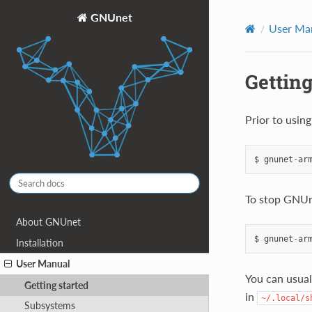
GNUnet
User Ma
Getting
Prior to usin
$
gnunet
-
ar
To stop GNUn
About GNUnet
$
gnunet
-
ar
Installation
User Manual
You can usual
Getting started
in
~/.local/s
Subsystems