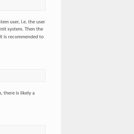
tem user, i.e. the user
init system. Then the
 It is recommended to
 there is likely a