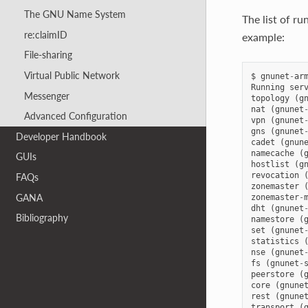
The GNU Name System
The list of r
re:claimID
example:
File-sharing
Virtual Public Network
$
gnunet
-
ar
Running
ser
Messenger
topology
(
g
nat
(
gnunet
Advanced Configuration
vpn
(
gnunet
gns
(
gnunet
Developer Handbook
cadet
(
gnun
namecache
(
GUIs
hostlist
(
g
revocation
FAQs
zonemaster
GANA
zonemaster
-
dht
(
gnunet
Bibliography
namestore
(
set
(
gnunet
statistics
nse
(
gnunet
fs
(
gnunet
-
peerstore
(
core
(
gnune
rest
(
gnune
transport
(