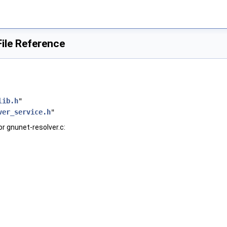
File Reference
lib.h
"
ver_service.h
"
r gnunet-resolver.c: