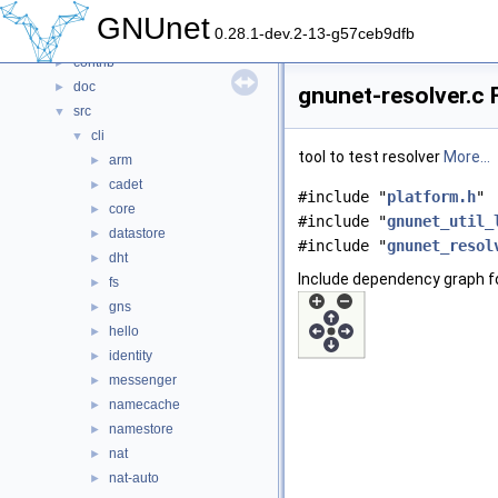
Files
▼
GNUnet
0.28.1-dev.2-13-g57ceb9dfb
File List
▼
contrib
►
doc
►
gnunet-resolver.c 
src
▼
cli
▼
tool to test resolver
More...
arm
►
cadet
►
#include "
platform.h
"
core
►
#include "
gnunet_util_
datastore
►
#include "
gnunet_resol
dht
►
Include dependency graph fo
fs
►
gns
►
hello
►
identity
►
messenger
►
namecache
►
namestore
►
nat
►
nat-auto
►