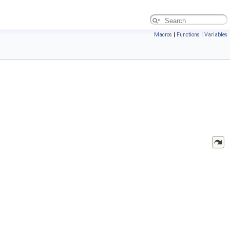
Macros
|
Functions
|
Variables