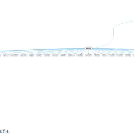
 file.