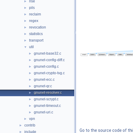
nse
►
pils
►
reclaim
►
regex
►
revocation
►
statistics
►
transport
►
util
▼
gnunet-base32.c
►
gnunet-config-diff.c
►
gnunet-config.c
►
gnunet-crypto-tvg.c
►
gnunet-ecc.c
►
gnunet-qr.c
►
gnunet-resolver.c
►
gnunet-scrypt.c
►
gnunet-timeout.c
►
gnunet-uri.c
►
vpn
►
contrib
►
Go to the source code of this
include
►