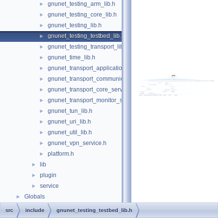
gnunet_testing_arm_lib.h
►
gnunet_testing_core_lib.h
►
gnunet_testing_lib.h
►
gnunet_testing_testbed_lib.h
►
gnunet_testing_transport_lib.h
►
gnunet_time_lib.h
►
gnunet_transport_application_service.h
►
gnunet_transport_communication_service.h
►
gnunet_transport_core_service.h
►
gnunet_transport_monitor_service.h
►
gnunet_tun_lib.h
►
gnunet_uri_lib.h
►
gnunet_util_lib.h
►
gnunet_vpn_service.h
►
platform.h
►
lib
►
plugin
►
service
►
Globals
►
src
include
gnunet_testing_testbed_lib.h