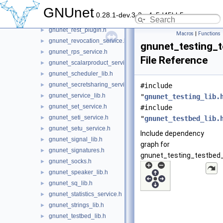
gnunet_resolver_service.h
►
GNUnet
0.28.1-dev.3-2-g4c5d45bb5
gnunet_rest_lib.h
►
gnunet_rest_plugin.h
►
Macros
|
Functions
gnunet_revocation_service.h
►
gnunet_testing_t
gnunet_rps_service.h
►
File Reference
gnunet_scalarproduct_service.h
►
gnunet_scheduler_lib.h
►
gnunet_secretsharing_service.h
►
#include
gnunet_service_lib.h
►
"
gnunet_testing_lib.
gnunet_set_service.h
►
#include
gnunet_seti_service.h
►
"
gnunet_testbed_lib.
gnunet_setu_service.h
►
Include dependency
gnunet_signal_lib.h
►
graph for
gnunet_signatures.h
►
gnunet_testing_testbed_l
gnunet_socks.h
►
gnunet_speaker_lib.h
►
gnunet_sq_lib.h
►
gnunet_statistics_service.h
►
gnunet_strings_lib.h
►
gnunet_testbed_lib.h
►