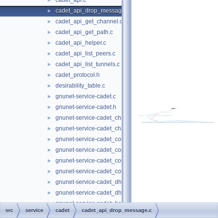
cadet_api.c
►
cadet_api_drop_message.c
►
cadet_api_get_channel.c
►
cadet_api_get_path.c
►
cadet_api_helper.c
►
cadet_api_list_peers.c
►
cadet_api_list_tunnels.c
►
cadet_protocol.h
►
desirability_table.c
►
gnunet-service-cadet.c
►
gnunet-service-cadet.h
►
gnunet-service-cadet_channel.c
►
gnunet-service-cadet_channel.h
►
gnunet-service-cadet_connection.c
►
gnunet-service-cadet_connection.h
►
gnunet-service-cadet_core.c
►
gnunet-service-cadet_core.h
►
gnunet-service-cadet_dht.c
►
gnunet-service-cadet_dht.h
►
gnunet-service-cadet_hello.c
►
src
service
cadet
cadet_api_drop_message.c
gnunet-service-cadet_hello.h
►