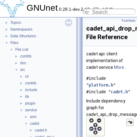
GNUnet
▼
GNUnet
0.28.1-dev.2-13-g57ceb9dfb
GNUnet documentation
►
Deprecated List
Functions
Topics
►
cadet_api_drop_
Namespaces
►
File Reference
Data Structures
►
Files
▼
File List
▼
cadet api: client
contrib
►
implementation of
doc
►
cadet service
More...
src
▼
cli
►
#include
contrib
►
"
platform.h
"
include
►
#include "
cadet.h
"
lib
►
Include dependency
plugin
►
graph for
service
▼
cadet_api_drop_message
arm
►
cadet
▼
cadet.h
►