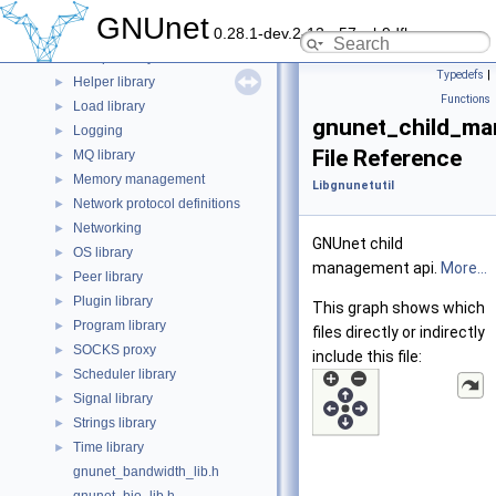
DNS parser library
►
GNUnet
0.28.1-dev.2-13-g57ceb9dfb
Disk library
►
Getopt library
►
Typedefs
|
Helper library
►
Functions
Load library
►
gnunet_child_ma
Logging
►
File Reference
MQ library
►
Memory management
►
Libgnunetutil
Network protocol definitions
►
Networking
►
GNUnet child
OS library
►
management api.
More...
Peer library
►
Plugin library
►
This graph shows which
Program library
►
files directly or indirectly
SOCKS proxy
►
include this file:
Scheduler library
►
Signal library
►
Strings library
►
Time library
►
gnunet_bandwidth_lib.h