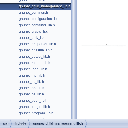
gnunet_bio_lib.h
gnunet_child_management_lib.h
gnunet_common.h
gnunet_configuration_lib.h
gnunet_container_lib.h
gnunet_crypto_lib.h
gnunet_disk_lib.h
gnunet_dnsparser_lib.h
gnunet_dnsstub_lib.h
gnunet_getopt_lib.h
gnunet_helper_lib.h
gnunet_load_lib.h
gnunet_mq_lib.h
gnunet_nc_lib.h
gnunet_op_lib.h
gnunet_os_lib.h
gnunet_peer_lib.h
gnunet_plugin_lib.h
gnunet_program_lib.h
gnunet_protocols.h
src
include
gnunet_child_management_lib.h
gnunet_scheduler_lib.h