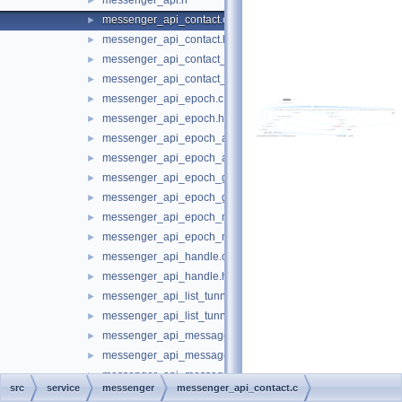
messenger_api.h
►
messenger_api_contact.c
►
messenger_api_contact.h
►
messenger_api_contact_store.c
►
messenger_api_contact_store.h
►
messenger_api_epoch.c
►
messenger_api_epoch.h
►
messenger_api_epoch_announcement.c
►
messenger_api_epoch_announcement.h
►
messenger_api_epoch_group.c
►
messenger_api_epoch_group.h
►
messenger_api_epoch_membership.c
►
messenger_api_epoch_membership.h
►
messenger_api_handle.c
►
messenger_api_handle.h
►
messenger_api_list_tunnels.c
►
messenger_api_list_tunnels.h
►
messenger_api_message.c
►
messenger_api_message.h
►
messenger_api_message_control.c
►
src
service
messenger
messenger_api_contact.c
messenger_api_message_control.h
►