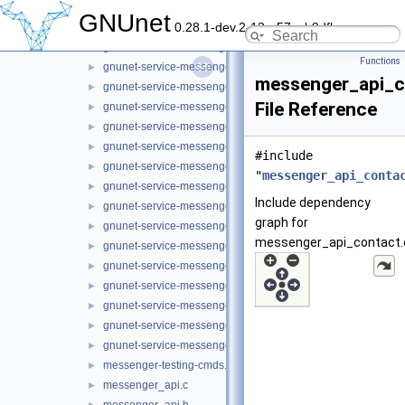
gnunet-service-messenger_message_state.h
►
GNUnet
0.28.1-dev.2-13-g57ceb9dfb
gnunet-service-messenger_message_store.c
►
gnunet-service-messenger_message_store.h
►
Functions
gnunet-service-messenger_operation.c
►
messenger_api_c
gnunet-service-messenger_operation.h
►
File Reference
gnunet-service-messenger_operation_store.c
►
gnunet-service-messenger_operation_store.h
►
gnunet-service-messenger_peer_store.c
►
#include
gnunet-service-messenger_peer_store.h
►
"
messenger_api_conta
gnunet-service-messenger_room.c
►
Include dependency
gnunet-service-messenger_room.h
►
graph for
gnunet-service-messenger_sender_session.h
►
messenger_api_contact.
gnunet-service-messenger_service.c
►
gnunet-service-messenger_service.h
►
gnunet-service-messenger_subscription.c
►
gnunet-service-messenger_subscription.h
►
gnunet-service-messenger_tunnel.c
►
gnunet-service-messenger_tunnel.h
►
messenger-testing-cmds.h
►
messenger_api.c
►