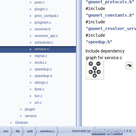
"
gnunet_protocols.h
"
peer.c
►
#include
plugin.c
►
"
gnunet_constants.h
"
proc_compat.c
►
#include
program.c
►
"
gnunet_resolver_ser
resolver.h
►
#include
resolver_api.c
►
"
speedup.h
"
scheduler.c
►
service.c
►
Include dependency
signal.c
►
graph for service.c:
socks.c
►
speedup.c
►
speedup.h
►
strings.c
►
time.c
►
tun.c
►
uri.c
►
plugin
►
service
►
Globals
►
Generated by
1.9.8
src
lib
util
service.c