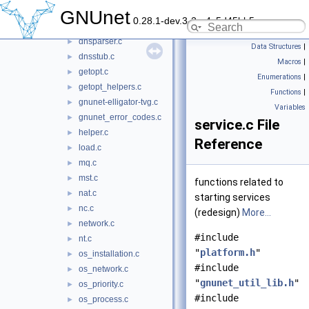
disk.c
GNUnet
►
0.28.1-dev.3-2-g4c5d45bb5
disk.h
►
dnsparser.c
►
Data Structures
|
dnsstub.c
►
Macros
|
getopt.c
►
Enumerations
|
getopt_helpers.c
►
Functions
|
gnunet-elligator-tvg.c
►
Variables
gnunet_error_codes.c
►
service.c File
helper.c
►
Reference
load.c
►
mq.c
►
mst.c
►
functions related to
nat.c
►
starting services
nc.c
►
(redesign)
More...
network.c
►
#include
nt.c
►
"
platform.h
"
os_installation.c
►
#include
os_network.c
►
"
gnunet_util_lib.h
"
os_priority.c
►
#include
os_process.c
►